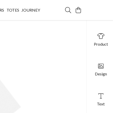
RS
TOTES
JOURNEY
Product
Design
Text