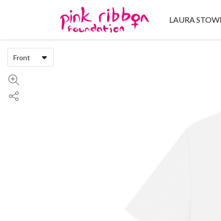
LAURA STOW
Front