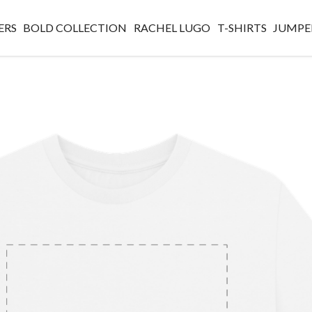
ERS
BOLD COLLECTION
RACHEL LUGO
T-SHIRTS
JUMPE