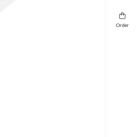
Order