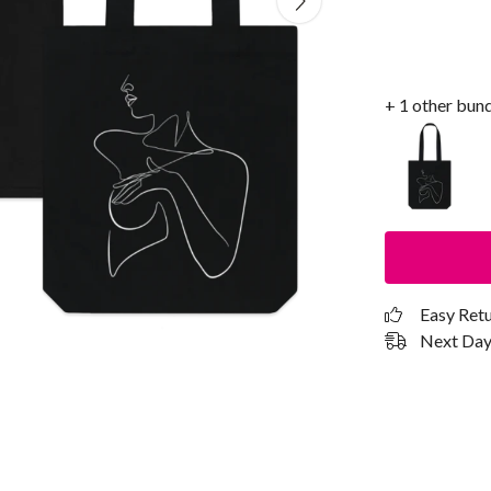
+ 1 other bun
Easy Ret
Next Day 