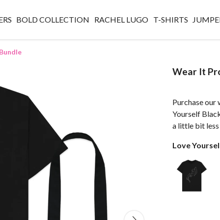
ERS
BOLD COLLECTION
RACHEL LUGO
T-SHIRTS
JUMPE
 Bundle
Wear It Pr
Purchase our w
Yourself Blac
a little bit le
Love Yourself