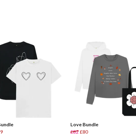
Bundle
Love Bundle
9
£82
£80