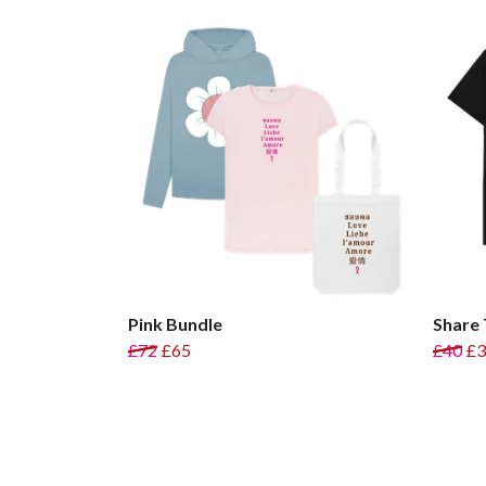
Pink Bundle
Share 
£72
£65
£40
£3