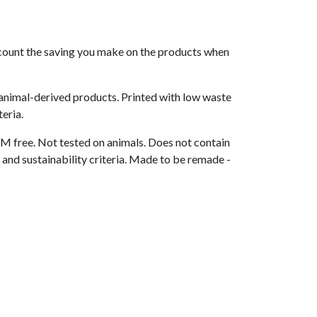
 account the saving you make on the products when
 animal-derived products. Printed with low waste
eria.
M free. Not tested on animals. Does not contain
and sustainability criteria. Made to be remade -