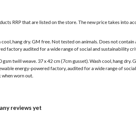
roducts RRP that are listed on the store. The new price takes into
 cool, hang dry. GM free. Not tested on animals. Does not contain
 factory audited for a wide range of social and sustainability crit
 gsm twill weave. 37 x 42 cm (7cm gusset). Wash cool, hang dry. G
wable energy-powered factory, audited for a wide range of social 
ck when worn out.
any reviews yet