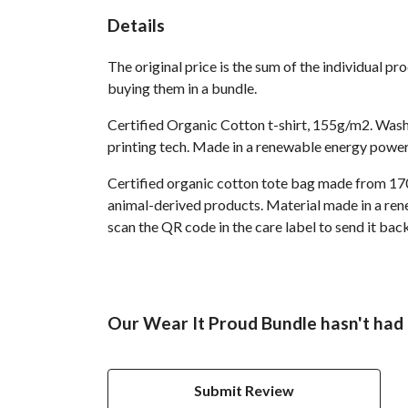
Details
The original price is the sum of the individual p
buying them in a bundle.
Certified Organic Cotton t-shirt, 155g/m2. Wash
printing tech. Made in a renewable energy powered
Certified organic cotton tote bag made from 170
animal-derived products. Material made in a rene
scan the QR code in the care label to send it ba
Our Wear It Proud Bundle hasn't had 
Submit Review