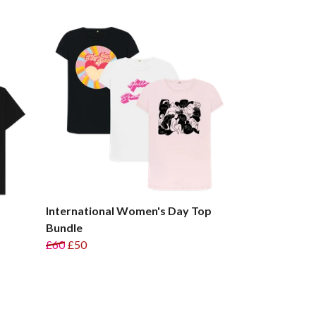
International Women's Day Top
Bundle
£60
£50