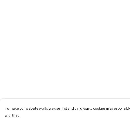
To make our website work, we use first and third-party cookies in a responsible
with that.