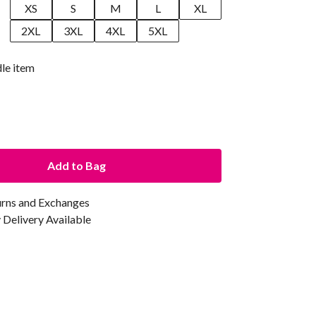
XS
S
M
L
XL
2XL
3XL
4XL
5XL
dle item
Add to Bag
urns and Exchanges
Delivery Available