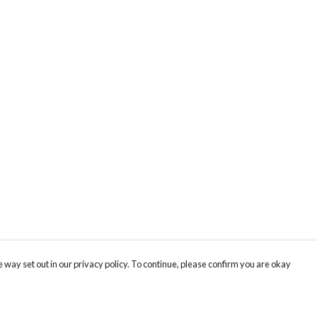
 way set out in our privacy policy. To continue, please confirm you are okay