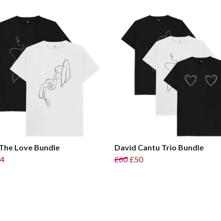
The Love Bundle
David Cantu Trio Bundle
4
£60
£50