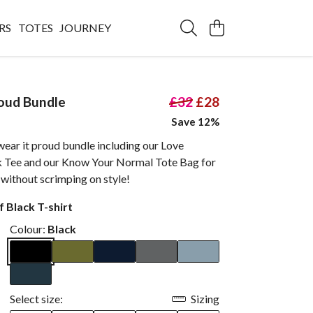
RS
TOTES
JOURNEY
oud Bundle
£32
£28
Save 12%
ear it proud bundle including our Love
k Tee and our Know Your Normal Tote Bag for
ss without scrimping on style!
 Black T-shirt
Colour:
Black
Select size:
Sizing