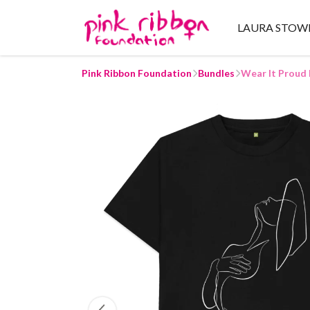
LAURA STOW
Pink Ribbon Foundation
Bundles
Wear It Proud