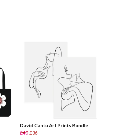
David Cantu Art Prints Bundle
£40
£36