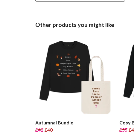
Other products you might like
Autumnal Bundle
Cosy 
£42
£40
£55
£4