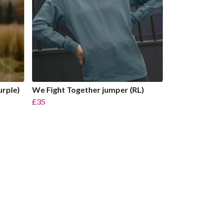
urple)
We Fight Together jumper (RL)
£35