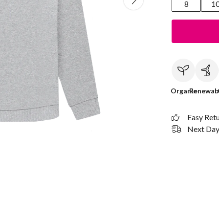
8
1
Organic
Renewab
Easy Ret
Next Day 