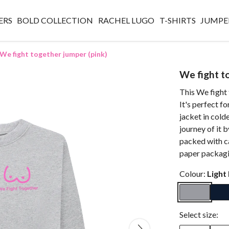
ERS
BOLD COLLECTION
RACHEL LUGO
T-SHIRTS
JUMPE
We fight together jumper (pink)
We fight t
This We fight 
It's perfect fo
jacket in cold
journey of it 
packed with ca
paper packagi
Colour:
Light
Select size: