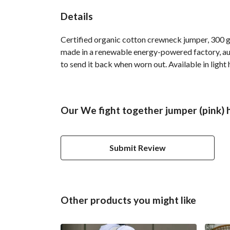
Details
Certified organic cotton crewneck jumper, 300 g
made in a renewable energy-powered factory, audi
to send it back when worn out. Available in light 
Our We fight together jumper (pink) 
Submit Review
Other products you might like