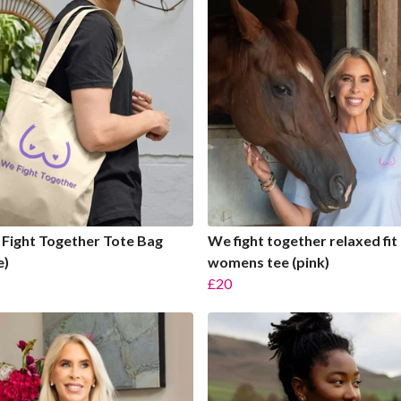
Fight Together Tote Bag
We fight together relaxed fit
e)
womens tee (pink)
£20