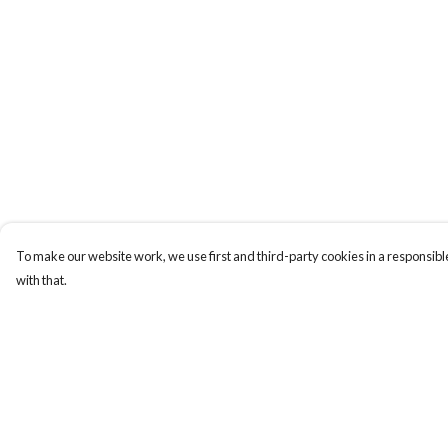
To make our website work, we use first and third-party cookies in a responsible
with that.
Menu
Help
Laura Stowers
Help Centre
BOLD Collection
My Order