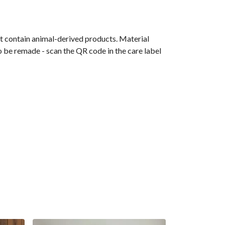
t contain animal-derived products. Material
o be remade - scan the QR code in the care label