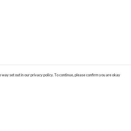
 way set out in our privacy policy. To continue, please confirm you are okay
Pay With Confidence
Th
Our products are made from sustainable materials
Fo
and printed in a renewable energy powered
We
factory.
co