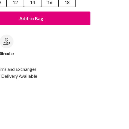
0
12
14
16
18
Add to Bag
le
Circular
urns and Exchanges
Delivery Available