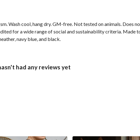
sm. Wash cool, hang dry. GM-free. Not tested on animals. Does no
ted for a wide range of social and sustainability criteria. Made t
heather, navy blue, and black.
hasn't had any reviews yet