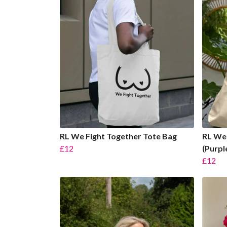
RL We Fight Together Tote Bag
RL We 
£12
(Purpl
£12