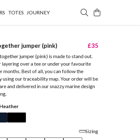
RS
TOTES
JOURNEY
ogether jumper (pink)
£35
together jumper (pink) is made to stand out.
r layering over a tee or under your favourite
er months. Best of all, you can follow the
by using our traceability map. Your order will be
re and delivered in our snazzy marine design
ng.
 Heather
Sizing