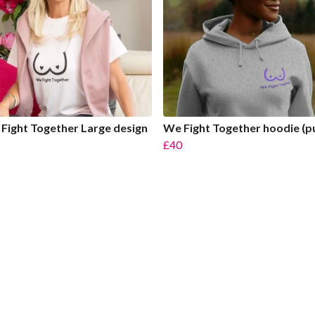
Fight Together Large design
We Fight Together hoodie (p
£40