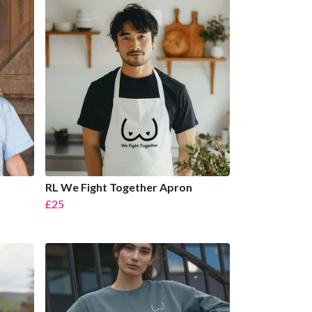
RL We Fight Together Apron
£25