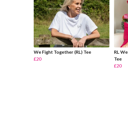
We Fight Together (RL) Tee
RL We 
£20
Tee
£20