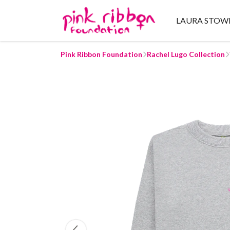
LAURA STOW
Pink Ribbon Foundation
Rachel Lugo Collection