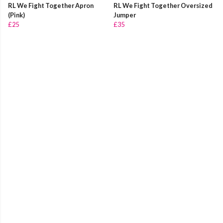
RL We Fight Together Apron
RL We Fight Together Oversized
(Pink)
Jumper
£25
£35