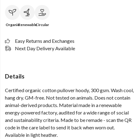
Organic
Renewable
Circular
Easy Returns and Exchanges
Next Day Delivery Available
Details
Certified organic cotton pullover hoody, 300 gsm. Wash cool,
hang dry. GM-free. Not tested on animals. Does not contain
animal-derived products. Material made in a renewable
energy-powered factory, audited for a wide range of social
and sustainability criteria. Made to be remade - scan the QR
code in the care label to send it back when worn out.
Available in light heather.