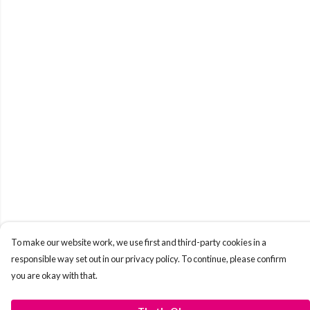
To make our website work, we use first and third-party cookies in a
responsible way set out in our privacy policy. To continue, please confirm
you are okay with that.