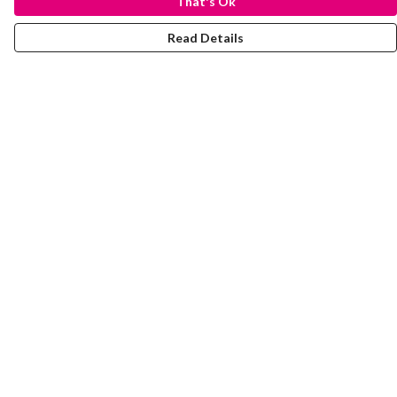
That's Ok
Read Details
Menu
Laura Stowers
BOLD Collection
Rachel Lugo
T-Shirts
Jumpers
Totes
Journey
Help
Help Centre