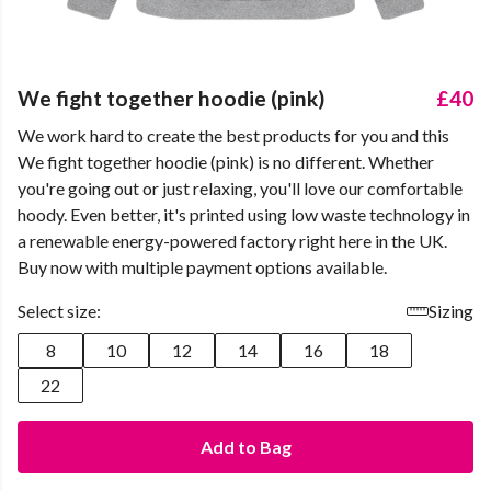
We fight together hoodie (pink)
£40
We work hard to create the best products for you and this
We fight together hoodie (pink) is no different. Whether
you're going out or just relaxing, you'll love our comfortable
hoody. Even better, it's printed using low waste technology in
a renewable energy-powered factory right here in the UK.
Buy now with multiple payment options available.
Select size:
Sizing
8
10
12
14
16
18
22
Add to Bag