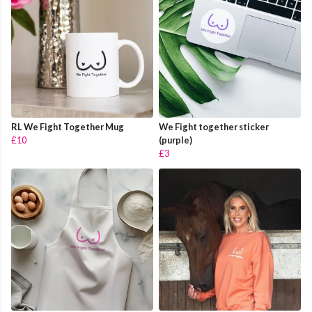
RL We Fight Together Mug
We Fight together sticker
£10
(purple)
£3