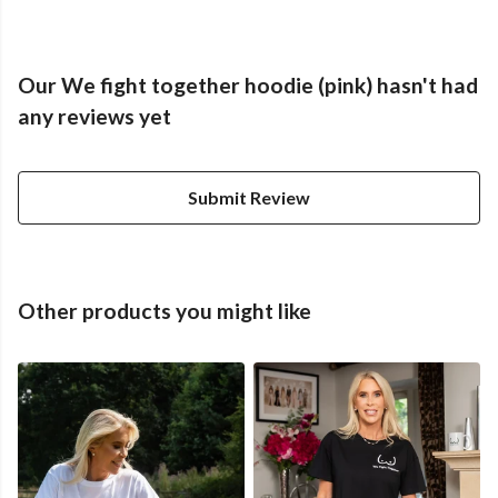
Our We fight together hoodie (pink) hasn't had
any reviews yet
Submit Review
Other products you might like