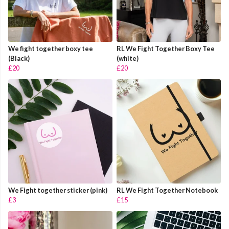
We fight together boxy tee
RL We Fight Together Boxy Tee
(Black)
(white)
£20
£20
We Fight together sticker (pink)
RL We Fight Together Notebook
£3
£15