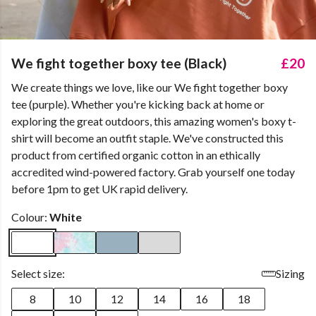
We fight together boxy tee (Black)
£20
We create things we love, like our We fight together boxy
tee (purple). Whether you're kicking back at home or
exploring the great outdoors, this amazing women's boxy t-
shirt will become an outfit staple. We've constructed this
product from certified organic cotton in an ethically
accredited wind-powered factory. Grab yourself one today
before 1pm to get UK rapid delivery.
Colour:
White
Select size:
Sizing
8
10
12
14
16
18