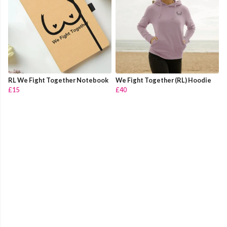
RL We Fight Together Notebook
We Fight Together (RL) Hoodie
£15
£40