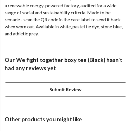
a renewable energy-powered factory, audited for a wide
range of social and sustainability criteria. Made to be
remade - scan the QR code in the care label to send it back
when worn out. Available in white, pastel tie dye, stone blue,
and athletic grey.
Our We fight together boxy tee (Black) hasn't
had any reviews yet
Submit Review
Other products you might like