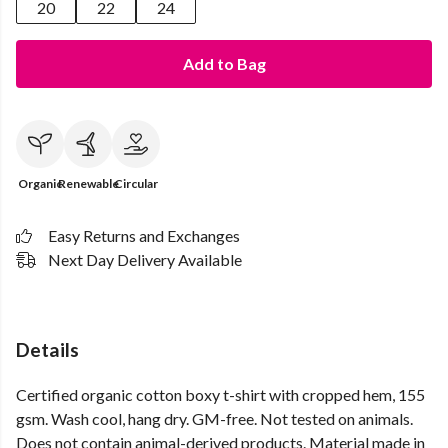
20
22
24
Add to Bag
Organic
Renewable
Circular
Easy Returns and Exchanges
Next Day Delivery Available
Details
Certified organic cotton boxy t-shirt with cropped hem, 155
gsm. Wash cool, hang dry. GM-free. Not tested on animals.
Does not contain animal-derived products. Material made in