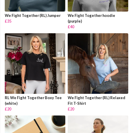
We Fight Together (RL) Jumper
We Fight Together hoodie
£35
(purple)
£40
RL We Fight Together Boxy Tee
We Fight Together (RL) Relaxed
(white)
Fit T-Shirt
£20
£20