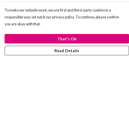
To make our website work, we use first and third-party cookies in a
responsible way set out in our privacy policy. To continue, please confirm
you are okay with that.
That's Ok
Read Details
Menu
Laura Stowers
BOLD Collection
Rachel Lugo
T-Shirts
Jumpers