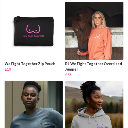
We Fight Together Zip Pouch
RL We Fight Together Oversized
£10
Jumper
£35