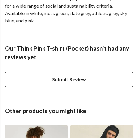
for a wide range of social and sustainability criteria.
Available in white, moss green, slate grey, athletic grey, sky
blue, and pink.
Our Think Pink T-shirt (Pocket) hasn't had any
reviews yet
Submit Review
Other products you might like