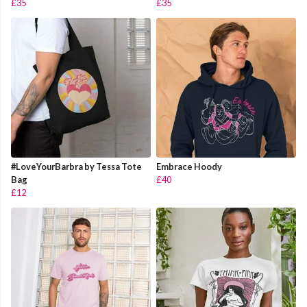
£35
£35
#LoveYourBarbra by Tessa Tote
Embrace Hoody
Bag
£40
£12