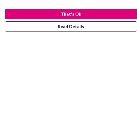
That's Ok
Read Details
Menu
Laura Stowers
BOLD Collection
Rachel Lugo
T-Shirts
Jumpers
Totes
Journey