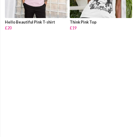
Hello Beautiful Pink T-shirt
Think Pink Top
£20
£19