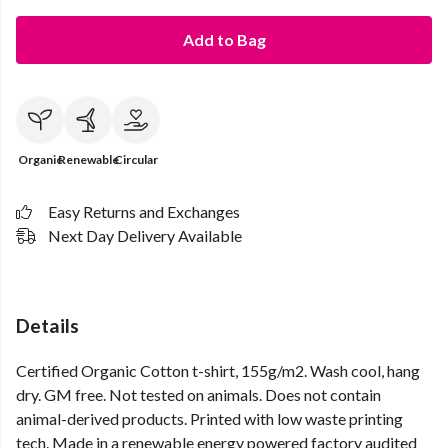
Add to Bag
Organic
Renewable
Circular
Easy Returns and Exchanges
Next Day Delivery Available
Details
Certified Organic Cotton t-shirt, 155g/m2. Wash cool, hang
dry. GM free. Not tested on animals. Does not contain
animal-derived products. Printed with low waste printing
tech. Made in a renewable energy powered factory audited