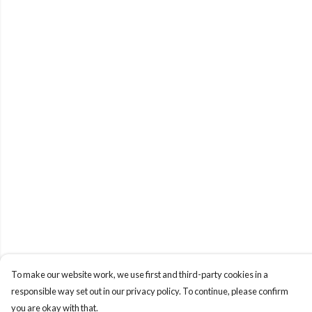
To make our website work, we use first and third-party cookies in a
responsible way set out in our privacy policy. To continue, please confirm
you are okay with that.