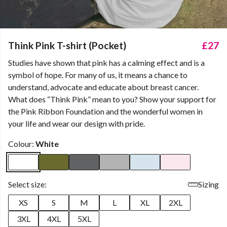
Think Pink T-shirt (Pocket)
£27
Studies have shown that pink has a calming effect and is a
symbol of hope. For many of us, it means a chance to
understand, advocate and educate about breast cancer.
What does “Think Pink” mean to you? Show your support for
the Pink Ribbon Foundation and the wonderful women in
your life and wear our design with pride.
Colour:
White
Select size:
Sizing
XS
S
M
L
XL
2XL
3XL
4XL
5XL