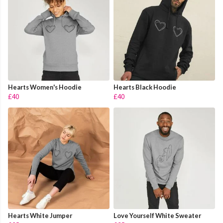
Hearts Women's Hoodie
Hearts Black Hoodie
£40
£40
Hearts White Jumper
Love Yourself White Sweater