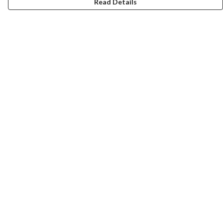
Read Details
Menu
Laura Stowers
BOLD Collection
Rachel Lugo
T-Shirts
Jumpers
Totes
Journey
Help
Help Centre
My Order