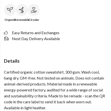
Organic
Renewable
Circular
Easy Returns and Exchanges
Next Day Delivery Available
Details
Certified organic cotton sweatshirt, 300 gsm. Wash cool,
hang dry. GM-free. Not tested on animals. Does not contain
animal-derived products. Material made in a renewable
energy-powered factory, audited for a wide range of social
and sustainability criteria. Made to be remade - scan the QR
code in the care label to send it back when worn out.
Available in light heather.