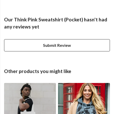
Our Think Pink Sweatshirt (Pocket) hasn't had
any reviews yet
Submit Review
Other products you might like