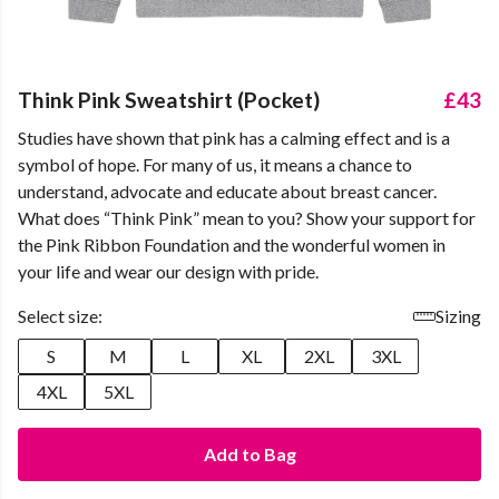
Think Pink Sweatshirt (Pocket)
£43
Studies have shown that pink has a calming effect and is a
symbol of hope. For many of us, it means a chance to
understand, advocate and educate about breast cancer.
What does “Think Pink” mean to you? Show your support for
the Pink Ribbon Foundation and the wonderful women in
your life and wear our design with pride.
Select size:
Sizing
S
M
L
XL
2XL
3XL
4XL
5XL
Add to Bag