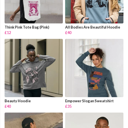
Think Pink Tote Bag (Pink)
All Bodies Are Beautiful Hoodie
£12
£40
Beauty Hoodie
Empower Slogan Sweatshirt
£40
£35