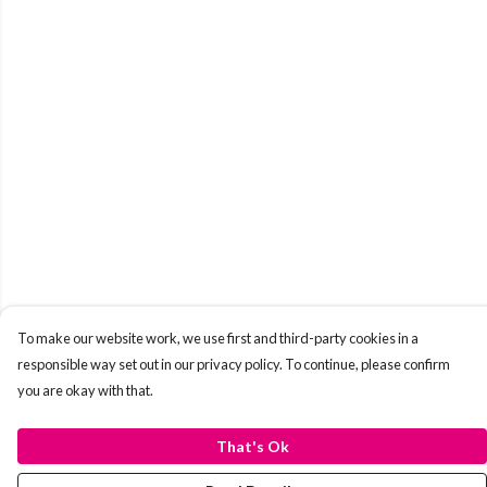
To make our website work, we use first and third-party cookies in a
responsible way set out in our privacy policy. To continue, please confirm
you are okay with that.
That's Ok