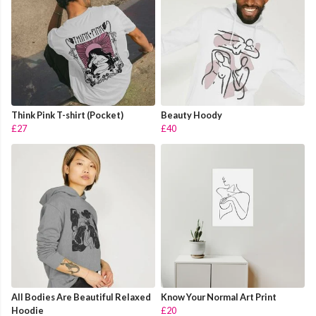
Think Pink T-shirt (Pocket)
Beauty Hoody
£27
£40
All Bodies Are Beautiful Relaxed
Know Your Normal Art Print
Hoodie
£20