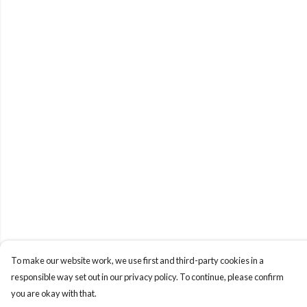
To make our website work, we use first and third-party cookies in a
responsible way set out in our privacy policy. To continue, please confirm
you are okay with that.