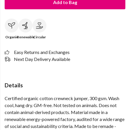
Add to Bag
Organic
Renewable
Circular
Easy Returns and Exchanges
Next Day Delivery Available
Details
Certified organic cotton crewneck jumper, 300 gsm. Wash
cool, hang dry. GM-free. Not tested on animals. Does not
contain animal-derived products. Material made in a
renewable energy-powered factory, audited for a wide range
of social and sustainability criteria. Made to be remade -