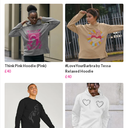
Think Pink Hoodie (Pink)
#LoveYourBarbra by Tessa
£40
Relaxed Hoodie
£40