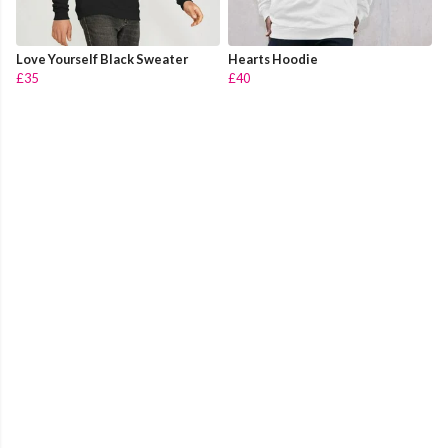
Love Yourself Black Sweater
Hearts Hoodie
£35
£40