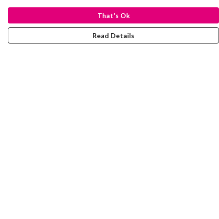
That's Ok
Read Details
Menu
Laura Stowers
BOLD Collection
Rachel Lugo
T-Shirts
Jumpers
Totes
Journey
Help