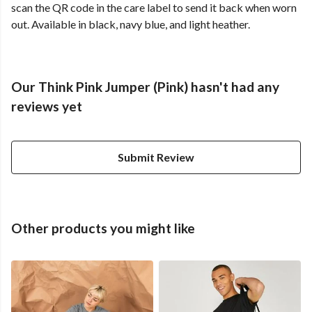
scan the QR code in the care label to send it back when worn
out. Available in black, navy blue, and light heather.
Our Think Pink Jumper (Pink) hasn't had any
reviews yet
Submit Review
Other products you might like