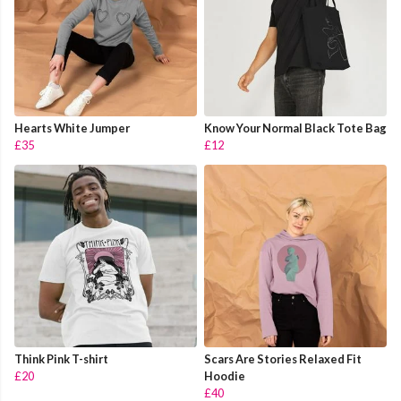
Hearts White Jumper
Know Your Normal Black Tote Bag
£35
£12
Think Pink T-shirt
Scars Are Stories Relaxed Fit
£20
Hoodie
£40