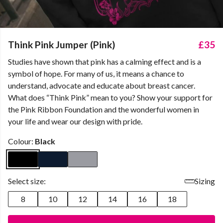
Think Pink Jumper (Pink)
£35
Studies have shown that pink has a calming effect and is a
symbol of hope. For many of us, it means a chance to
understand, advocate and educate about breast cancer.
What does “Think Pink” mean to you? Show your support for
the Pink Ribbon Foundation and the wonderful women in
your life and wear our design with pride.
Colour:
Black
Select size:
Sizing
8
10
12
14
16
18