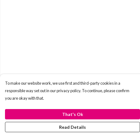
To make our website work, we use first and third-party cookies in a
responsible way set out in our privacy policy. To continue, please confirm
you are okay with that.
That's Ok
Read Details