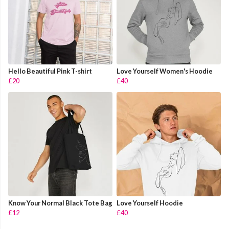
Hello Beautiful Pink T-shirt
Love Yourself Women's Hoodie
£20
£40
Know Your Normal Black Tote Bag
Love Yourself Hoodie
£12
£40