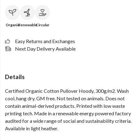
Organic
Renewable
Circular
Easy Returns and Exchanges
Next Day Delivery Available
Details
Certified Organic Cotton Pullover Hoody, 300g/m2. Wash
cool, hang dry. GM free. Not tested on animals. Does not
contain animal-derived products. Printed with low waste
printing tech. Made in a renewable energy powered factory
audited for a wide range of social and sustainability criteria.
Available in light heather.