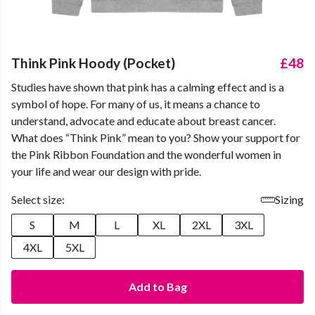
Think Pink Hoody (Pocket)
£48
Studies have shown that pink has a calming effect and is a
symbol of hope. For many of us, it means a chance to
understand, advocate and educate about breast cancer.
What does “Think Pink” mean to you? Show your support for
the Pink Ribbon Foundation and the wonderful women in
your life and wear our design with pride.
Select size:
Sizing
S
M
L
XL
2XL
3XL
4XL
5XL
Add to Bag