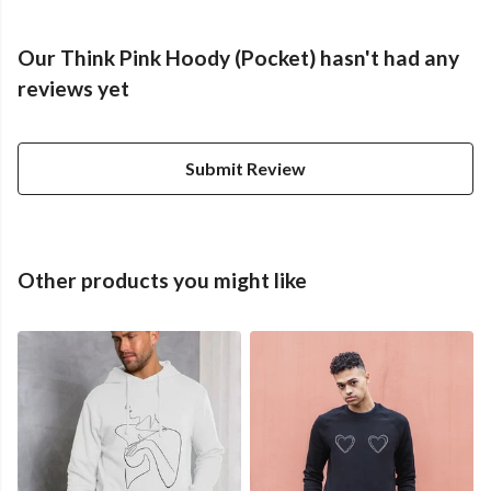
Our Think Pink Hoody (Pocket) hasn't had any
reviews yet
Submit Review
Other products you might like