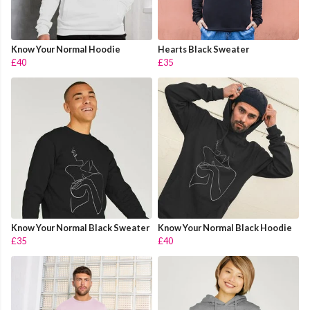
Know Your Normal Hoodie
Hearts Black Sweater
£40
£35
Know Your Normal Black Sweater
Know Your Normal Black Hoodie
£35
£40