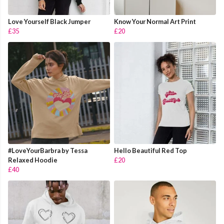
Love Yourself Black Jumper
Know Your Normal Art Print
£35
£20
#LoveYourBarbra by Tessa
Hello Beautiful Red Top
Relaxed Hoodie
£20
£40