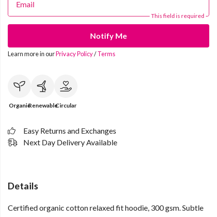
Email
This field is required
Notify Me
Learn more in our
Privacy Policy
/
Terms
Organic
Renewable
Circular
Easy Returns and Exchanges
Next Day Delivery Available
Details
Certified organic cotton relaxed fit hoodie, 300 gsm. Subtle