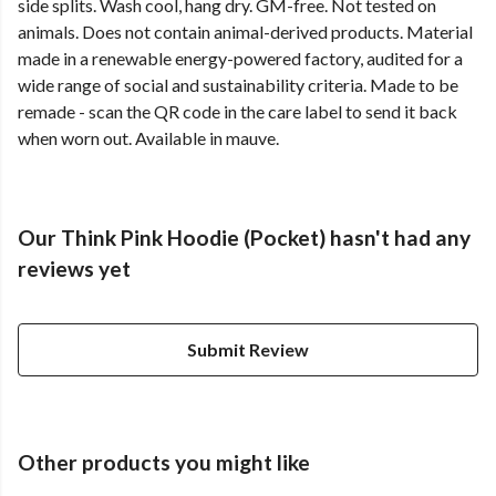
side splits. Wash cool, hang dry. GM-free. Not tested on
animals. Does not contain animal-derived products. Material
made in a renewable energy-powered factory, audited for a
wide range of social and sustainability criteria. Made to be
remade - scan the QR code in the care label to send it back
when worn out. Available in mauve.
Our Think Pink Hoodie (Pocket) hasn't had any
reviews yet
Submit Review
Other products you might like