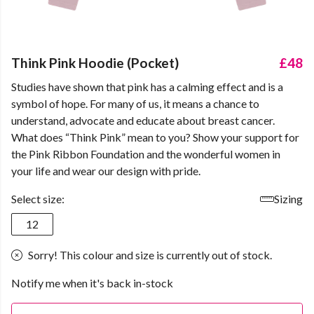
Think Pink Hoodie (Pocket)
£48
Studies have shown that pink has a calming effect and is a
symbol of hope. For many of us, it means a chance to
understand, advocate and educate about breast cancer.
What does “Think Pink” mean to you? Show your support for
the Pink Ribbon Foundation and the wonderful women in
your life and wear our design with pride.
Select size:
Sizing
12
Sorry! This colour and size is currently out of stock.
Notify me when it's back in-stock