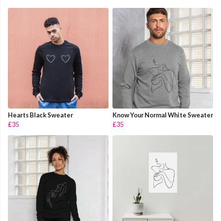
Hearts Black Sweater
Know Your Normal White Sweater
£35
£35