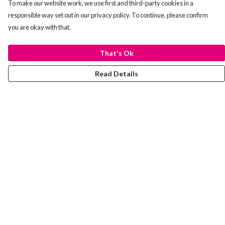
To make our website work, we use first and third-party cookies in a
responsible way set out in our privacy policy. To continue, please confirm
you are okay with that.
That's Ok
Read Details
Menu
Laura Stowers
BOLD Collection
Rachel Lugo
T-Shirts
Jumpers
Totes