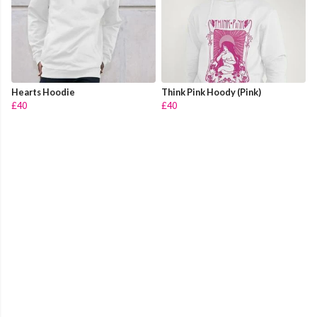
Hearts Hoodie
Think Pink Hoody (Pink)
£40
£40