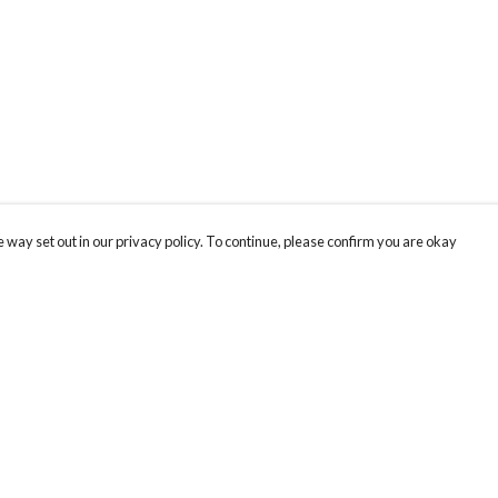
 way set out in our privacy policy. To continue, please confirm you are okay
Pay With Confidence
Th
Our products are made from sustainable materials
Fo
and printed in a renewable energy powered
We
factory.
co
Our cart is protected by reCAPTCHA and the Google
Privacy