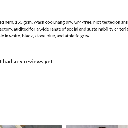
ped hem, 155 gsm. Wash cool, hang dry. GM-free. Not tested on ani
ory, audited for a wide range of social and sustainability criter
e in white, black, stone blue, and athletic grey.
t had any reviews yet