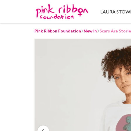
LAURA STOW
Pink Ribbon Foundation
New In
Scars Are Stori