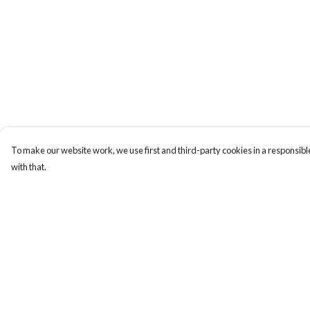
To make our website work, we use first and third-party cookies in a responsible
with that.
Menu
Help
Laura Stowers
Help Centre
BOLD Collection
My Order
Rachel Lugo
Delivery