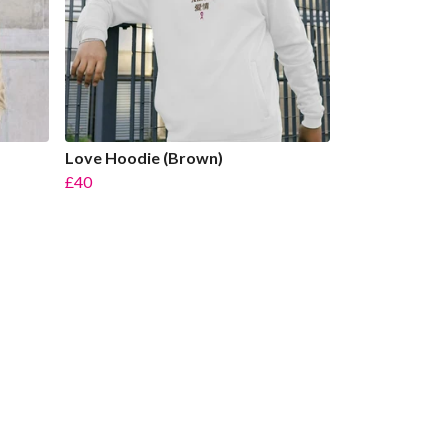
Love Hoodie (Brown)
£40