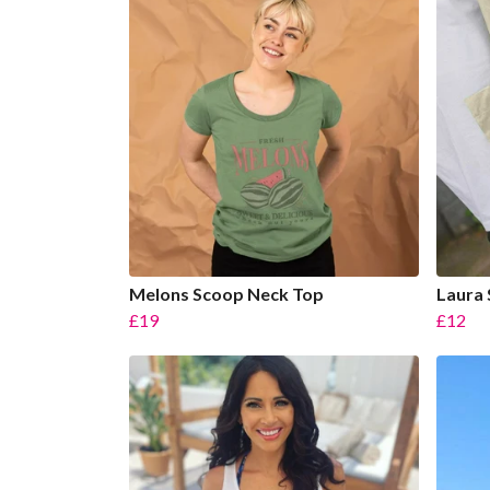
Melons Scoop Neck Top
Laura 
£19
£12