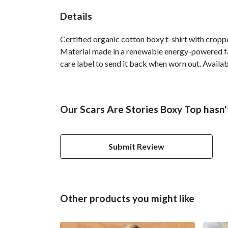
Details
Certified organic cotton boxy t-shirt with crop
Material made in a renewable energy-powered fact
care label to send it back when worn out. Availabl
Our Scars Are Stories Boxy Top hasn'
Submit Review
Other products you might like