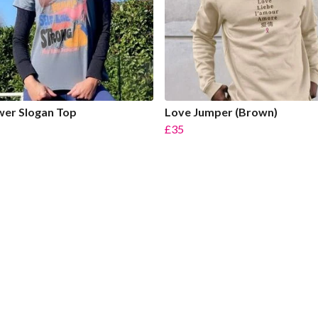
er Slogan Top
Love Jumper (Brown)
£35