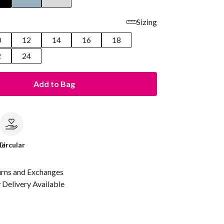
Sizing
0
12
14
16
18
2
24
Add to Bag
le
Circular
urns and Exchanges
Delivery Available