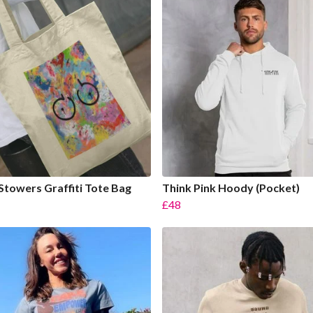
Stowers Graffiti Tote Bag
Think Pink Hoody (Pocket)
£48