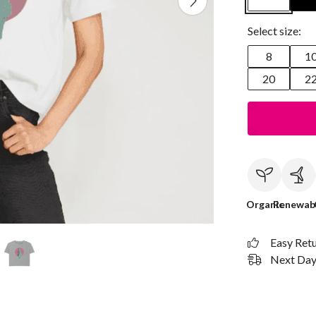
Select size:
8
1
20
2
Organic
Renewab
Easy Ret
Next Day 