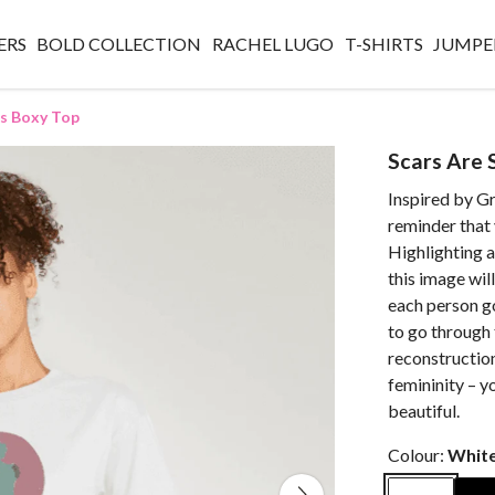
ERS
BOLD COLLECTION
RACHEL LUGO
T-SHIRTS
JUMPE
es Boxy Top
Scars Are 
Inspired by Gr
reminder that 
Highlighting a
this image wil
each person g
to go through 
reconstruction
femininity – y
beautiful.
Colour:
Whit