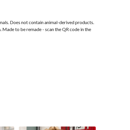
mals. Does not contain animal-derived products.
ia. Made to be remade - scan the QR code in the