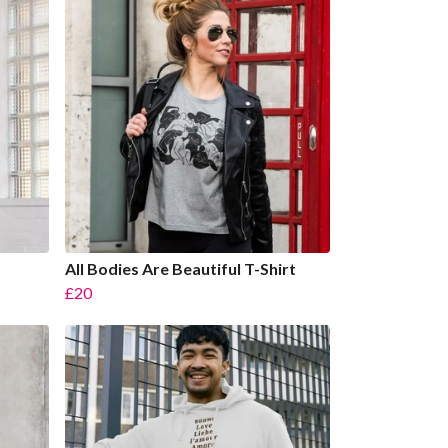
All Bodies Are Beautiful T-Shirt
£20