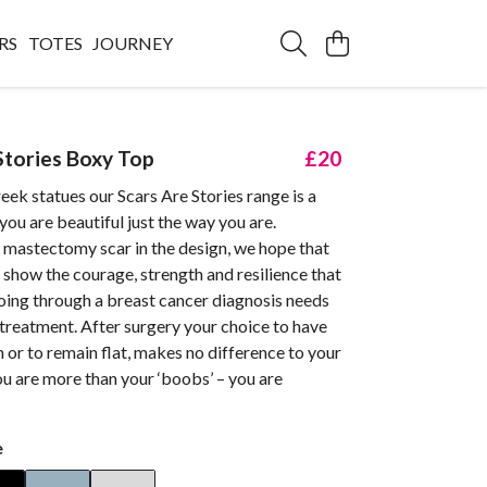
RS
TOTES
JOURNEY
Stories Boxy Top
£20
eek statues our Scars Are Stories range is a
you are beautiful just the way you are.
 mastectomy scar in the design, we hope that
l show the courage, strength and resilience that
oing through a breast cancer diagnosis needs
treatment. After surgery your choice to have
 or to remain flat, makes no difference to your
ou are more than your ‘boobs’ – you are
e