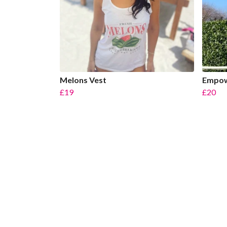
Melons Vest
Empow
£19
£20