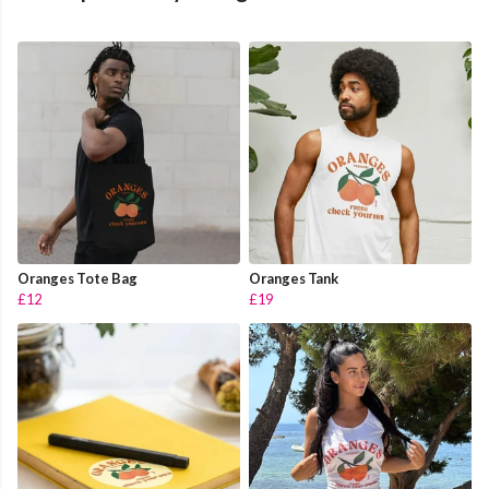
Oranges Tote Bag
Oranges Tank
£12
£19