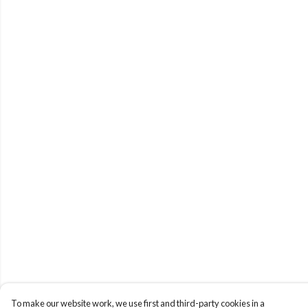
To make our website work, we use first and third-party cookies in a