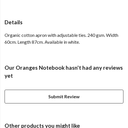
Details
Organic cotton apron with adjustable ties. 240 gsm. Width
60cm. Length 87cm. Available in white.
Our Oranges Notebook hasn't had any reviews
yet
Submit Review
Other products you might like