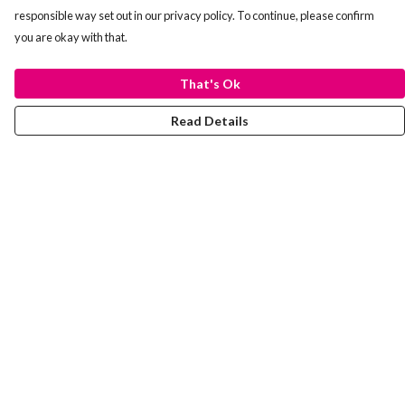
responsible way set out in our privacy policy. To continue, please confirm
you are okay with that.
That's Ok
Read Details
Menu
Laura Stowers
BOLD Collection
Rachel Lugo
T-Shirts
Jumpers
Totes
Journey