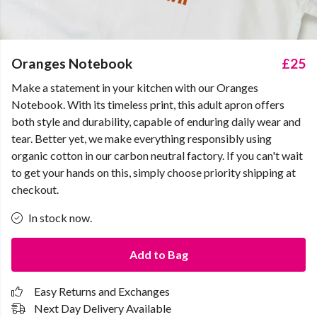
Oranges Notebook
£25
Make a statement in your kitchen with our Oranges
Notebook. With its timeless print, this adult apron offers
both style and durability, capable of enduring daily wear and
tear. Better yet, we make everything responsibly using
organic cotton in our carbon neutral factory. If you can't wait
to get your hands on this, simply choose priority shipping at
checkout.
In stock now.
Add to Bag
Easy Returns and Exchanges
Next Day Delivery Available