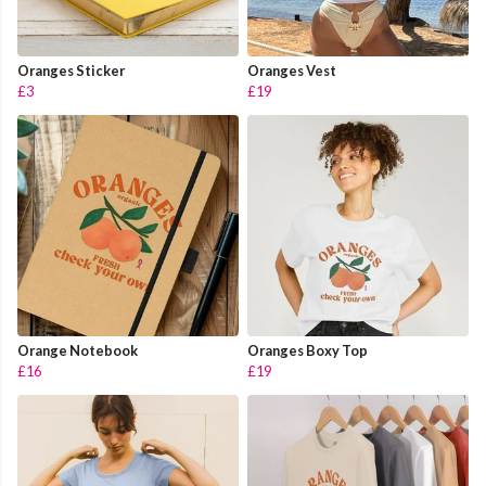
Oranges Sticker
Oranges Vest
£3
£19
Orange Notebook
Oranges Boxy Top
£16
£19