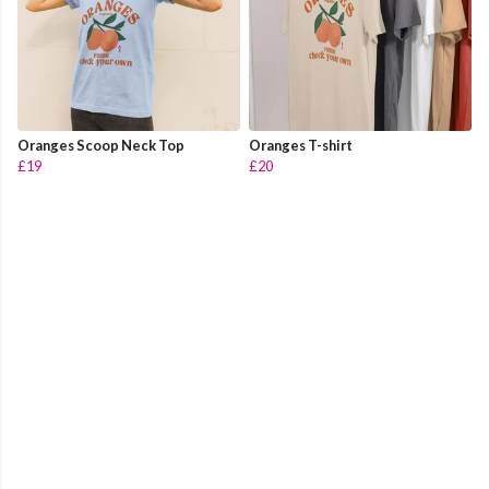
Oranges Scoop Neck Top
Oranges T-shirt
£19
£20