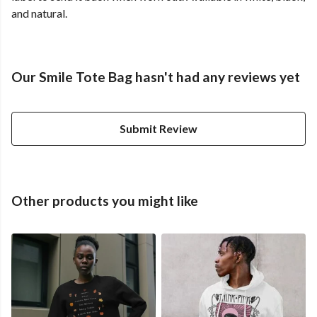
and natural.
Our Smile Tote Bag hasn't had any reviews yet
Submit Review
Other products you might like