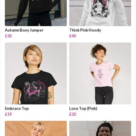
Autumn Boxy Jumper
Think Pink Hoody
£30
£40
Embrace Top
Love Top (Pink)
£19
£20