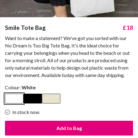
Smile Tote Bag
£18
Want to make a statement? We've got you sorted with our
No Dream Is Too Big Tote Bag. It's the ideal choice for
carrying your belongings when you head to the beach or out
for a morning stroll. All of our products are produced using
only natural materials to help design out plastic waste from
our environment. Available today with same day shipping.
Colour:
White
In stock now.
Add to Bag