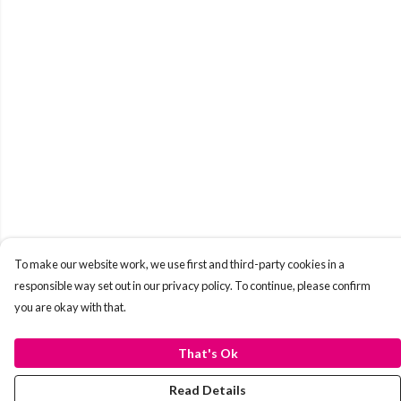
To make our website work, we use first and third-party cookies in a
responsible way set out in our privacy policy. To continue, please confirm
you are okay with that.
That's Ok
Read Details