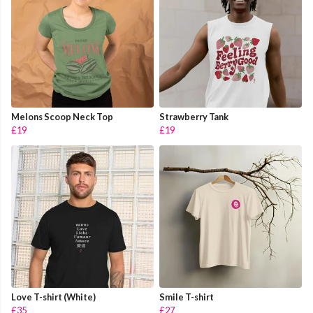
Melons Scoop Neck Top
Strawberry Tank
£19
£19
Love T-shirt (White)
Smile T-shirt
£35
£27