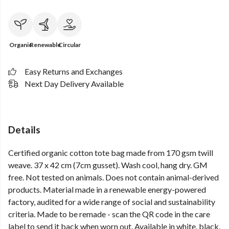
Organic
Renewable
Circular
Easy Returns and Exchanges
Next Day Delivery Available
Details
Certified organic cotton tote bag made from 170 gsm twill
weave. 37 x 42 cm (7cm gusset). Wash cool, hang dry. GM
free. Not tested on animals. Does not contain animal-derived
products. Material made in a renewable energy-powered
factory, audited for a wide range of social and sustainability
criteria. Made to be remade - scan the QR code in the care
label to send it back when worn out. Available in white, black,