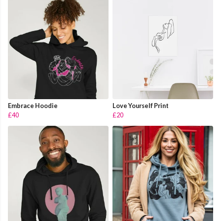
Embrace Hoodie
Love Yourself Print
£40
£20