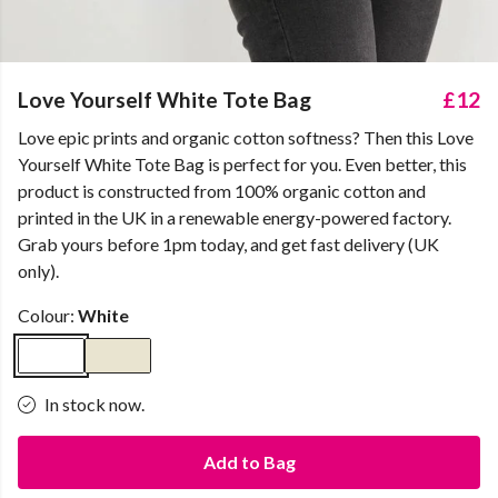
Love Yourself White Tote Bag
£12
Love epic prints and organic cotton softness? Then this Love
Yourself White Tote Bag is perfect for you. Even better, this
product is constructed from 100% organic cotton and
printed in the UK in a renewable energy-powered factory.
Grab yours before 1pm today, and get fast delivery (UK
only).
Colour:
White
In stock now.
Add to Bag