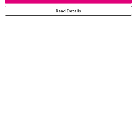
Read Details
Menu
Laura Stowers
BOLD Collection
Rachel Lugo
T-Shirts
Jumpers
Totes
Journey
Help
Help Centre