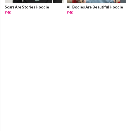
Scars Are Stories Hoodie
All Bodies Are Beautiful Hoodie
£40
£40