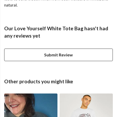
natural.
Our Love Yourself White Tote Bag hasn't had
any reviews yet
Submit Review
Other products you might like