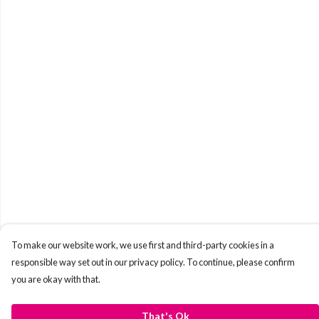
To make our website work, we use first and third-party cookies in a
responsible way set out in our privacy policy. To continue, please confirm
you are okay with that.
That's Ok