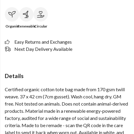
Organic
Renewable
Circular
Easy Returns and Exchanges
Next Day Delivery Available
Details
Certified organic cotton tote bag made from 170 gsm twill
weave. 37 x 42 cm (7cm gusset). Wash cool, hang dry. GM
free. Not tested on animals. Does not contain animal-derived
products. Material made in a renewable energy-powered
factory, audited for a wide range of social and sustainability
criteria. Made to be remade - scan the QR code in the care
label to send it back when worn out. Available in white, and