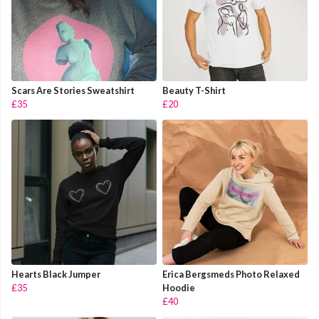
Scars Are Stories Sweatshirt
Beauty T-Shirt
£35
£20
Hearts Black Jumper
Erica Bergsmeds Photo Relaxed
£35
Hoodie
£40