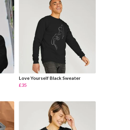
Love Yourself Black Sweater
£35