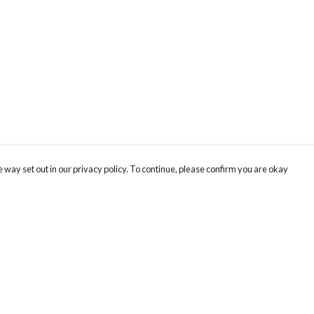
 way set out in our privacy policy. To continue, please confirm you are okay
Pay With Confidence
Th
Our products are made from sustainable materials
Fo
and printed in a renewable energy powered
We
factory.
co