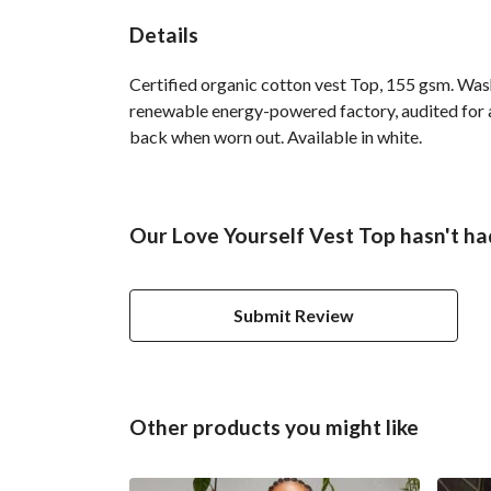
Details
Certified organic cotton vest Top, 155 gsm. Was
renewable energy-powered factory, audited for a 
back when worn out. Available in white.
Our Love Yourself Vest Top hasn't ha
Submit Review
Other products you might like