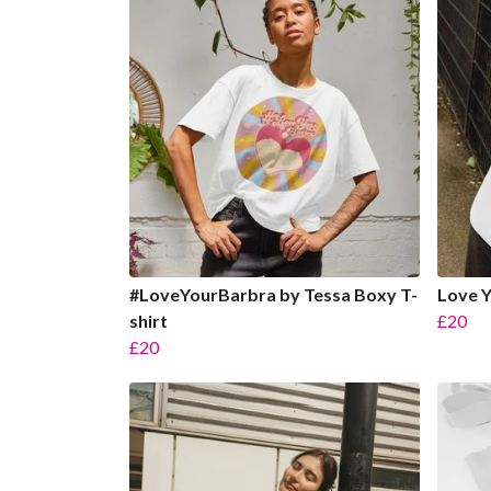
#LoveYourBarbra by Tessa Boxy T-
Love Y
shirt
£20
£20