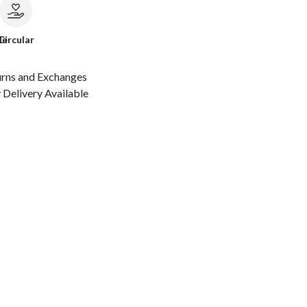
le
Circular
urns and Exchanges
Delivery Available