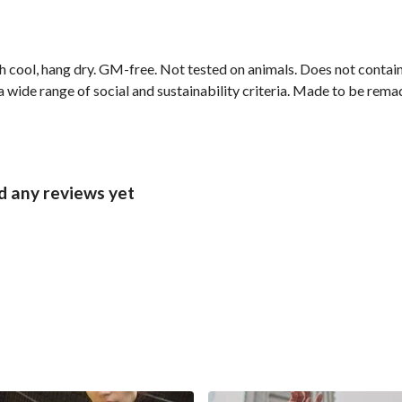
h cool, hang dry. GM-free. Not tested on animals. Does not contai
wide range of social and sustainability criteria. Made to be remade
d any reviews yet