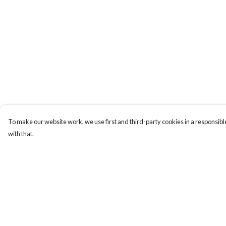
To make our website work, we use first and third-party cookies in a responsible
with that.
Menu
Help
Laura Stowers
Help Centre
BOLD Collection
My Order
Rachel Lugo
Delivery