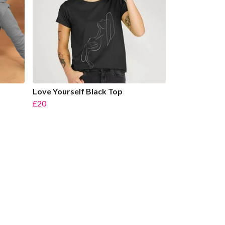
Love Yourself Black Top
£20