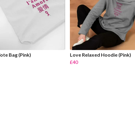
ote Bag (Pink)
Love Relaxed Hoodie (Pink)
£40