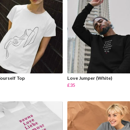
ourself Top
Love Jumper (White)
£35