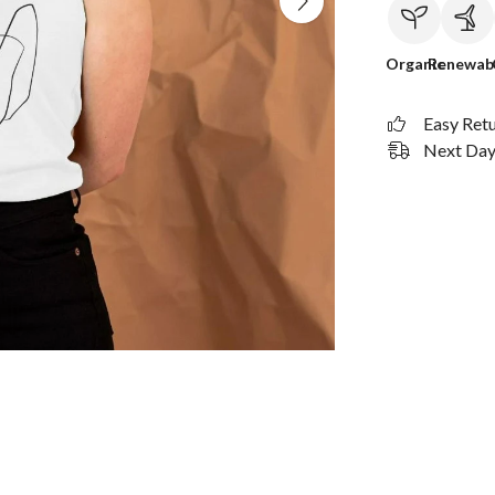
Organic
Renewab
Easy Ret
Next Day 