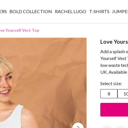
ERS
BOLD COLLECTION
RACHEL LUGO
T-SHIRTS
JUMPE
ve Yourself Vest Top
Love Yours
Add a splash o
Yourself Vest 
low waste tec
UK. Available
Select size:
8
1