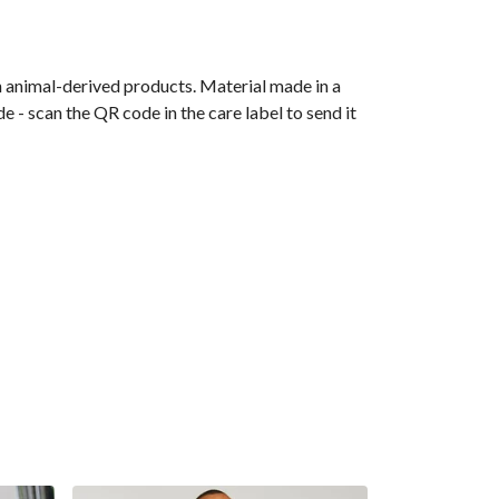
n animal-derived products. Material made in a
 - scan the QR code in the care label to send it