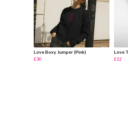
Love Boxy Jumper (Pink)
Love T
£30
£12