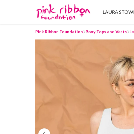
LAURA STOW
Pink Ribbon Foundation
Boxy Tops and Vests
Lo