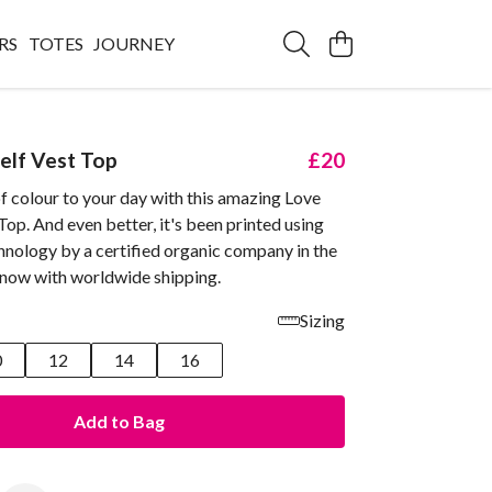
RS
TOTES
JOURNEY
elf Vest Top
£20
f colour to your day with this amazing Love
Top. And even better, it's been printed using
hnology by a certified organic company in the
 now with worldwide shipping.
Sizing
0
12
14
16
Add to Bag