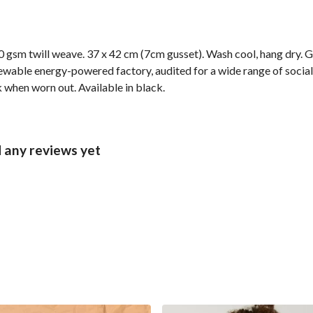
 gsm twill weave. 37 x 42 cm (7cm gusset). Wash cool, hang dry. G
wable energy-powered factory, audited for a wide range of social 
k when worn out. Available in black.
 any reviews yet