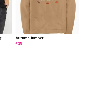
g
Autumn Jumper
£35