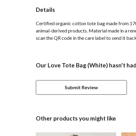
Details
Certified organic cotton tote bag made from 170
animal-derived products. Material made in a rene
scan the QR code in the care label to send it bac
Our Love Tote Bag (White) hasn't had
Submit Review
Other products you might like