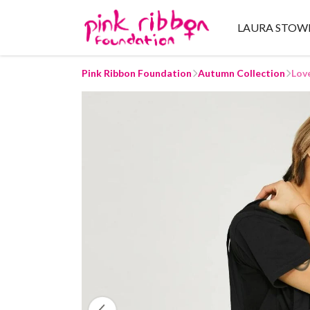
LAURA STOW
Pink Ribbon Foundation
Autumn Collection
Lov