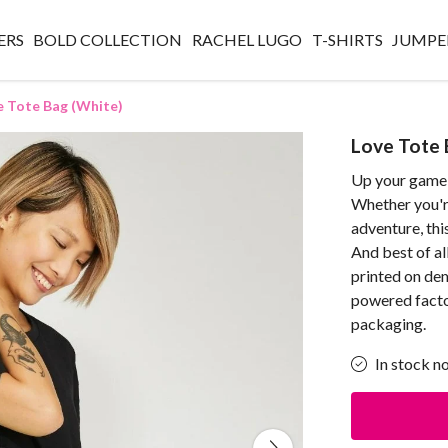
ERS
BOLD COLLECTION
RACHEL LUGO
T-SHIRTS
JUMPE
e Tote Bag (White)
Love Tote 
Up your game 
Whether you're
adventure, this
And best of al
printed on de
powered factor
packaging.
In stock n