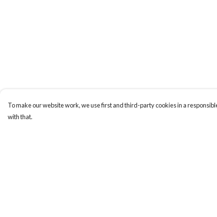
To make our website work, we use first and third-party cookies in a responsible
with that.
Menu
Help
Laura Stowers
Help Centre
BOLD Collection
My Order
Rachel Lugo
Delivery