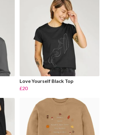
Love Yourself Black Top
£20