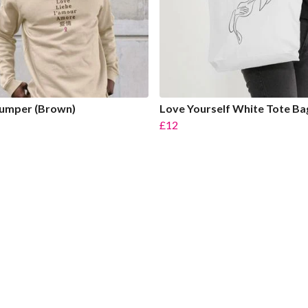
Jumper (Brown)
Love Yourself White Tote Ba
£12