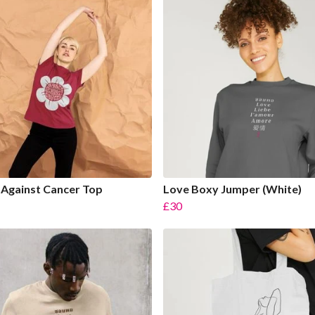
Against Cancer Top
Love Boxy Jumper (White)
£30