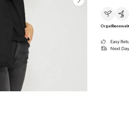
Organic
Renewab
Easy Ret
Next Day 