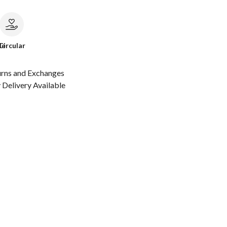
le
Circular
urns and Exchanges
Delivery Available