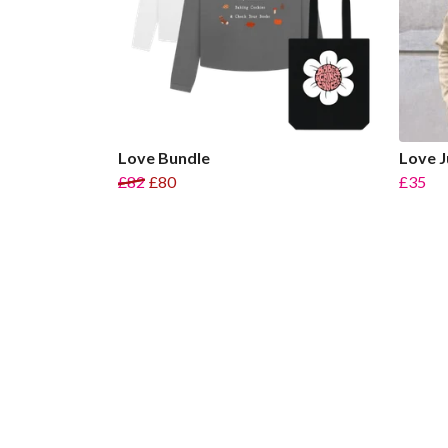
Love Bundle
Love 
£82
£80
£35