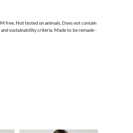
M free. Not tested on animals. Does not contain
and sustainability criteria. Made to be remade -