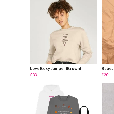
Love Boxy Jumper (Brown)
Babes 
£30
£20