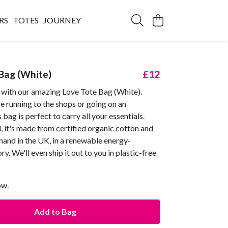
RS
TOTES
JOURNEY
Bag (White)
£12
with our amazing Love Tote Bag (White).
 running to the shops or going on an
 bag is perfect to carry all your essentials.
l, it's made from certified organic cotton and
mand in the UK, in a renewable energy-
y. We'll even ship it out to you in plastic-free
ow.
Add to Bag