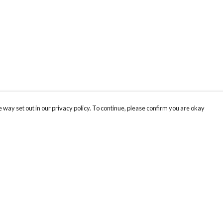
 way set out in our privacy policy. To continue, please confirm you are okay
Pay With Confidence
Th
Our products are made from sustainable materials
Fo
and printed in a renewable energy powered
We
factory.
co
Our cart is protected by reCAPTCHA and the Google
Privacy