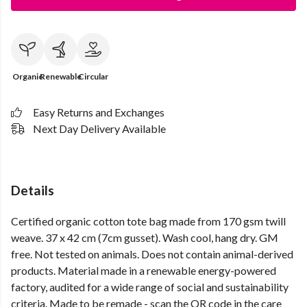
Organic
Renewable
Circular
Easy Returns and Exchanges
Next Day Delivery Available
Details
Certified organic cotton tote bag made from 170 gsm twill
weave. 37 x 42 cm (7cm gusset). Wash cool, hang dry. GM
free. Not tested on animals. Does not contain animal-derived
products. Material made in a renewable energy-powered
factory, audited for a wide range of social and sustainability
criteria. Made to be remade - scan the QR code in the care