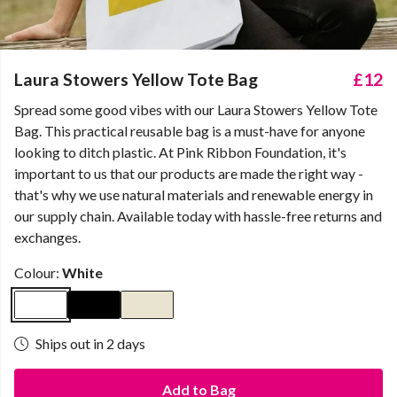
Laura Stowers Yellow Tote Bag
£12
Spread some good vibes with our Laura Stowers Yellow Tote
Bag. This practical reusable bag is a must-have for anyone
looking to ditch plastic. At Pink Ribbon Foundation, it's
important to us that our products are made the right way -
that's why we use natural materials and renewable energy in
our supply chain. Available today with hassle-free returns and
exchanges.
Colour:
White
Ships out in 2 days
Add to Bag