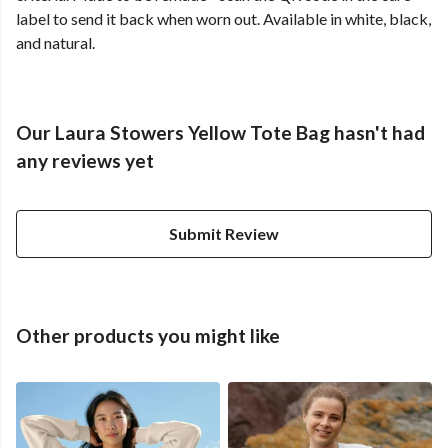
label to send it back when worn out. Available in white, black,
and natural.
Our Laura Stowers Yellow Tote Bag hasn't had
any reviews yet
Submit Review
Other products you might like