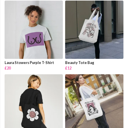
Laura Stowers Purple T-Shirt
Beauty Tote Bag
£20
£12