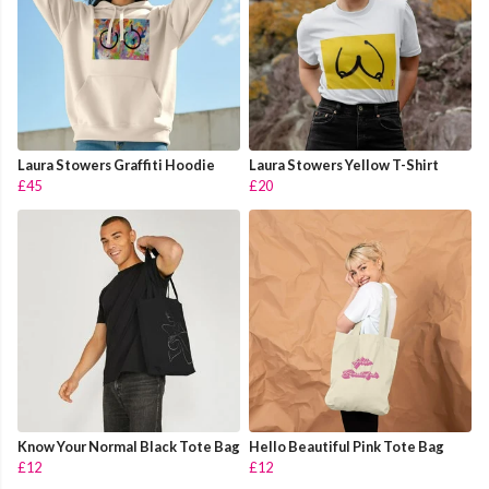
Laura Stowers Graffiti Hoodie
Laura Stowers Yellow T-Shirt
£45
£20
Know Your Normal Black Tote Bag
Hello Beautiful Pink Tote Bag
£12
£12