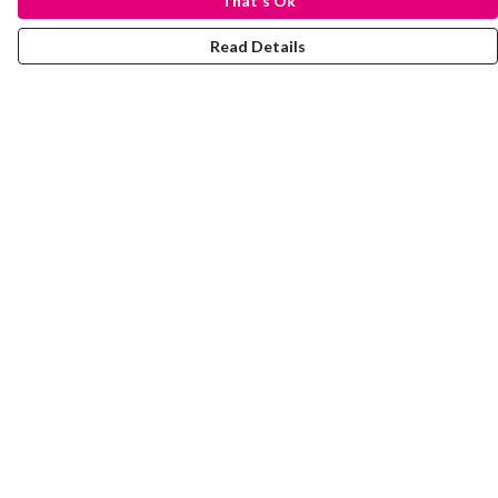
That's Ok
Read Details
Menu
Laura Stowers
BOLD Collection
Rachel Lugo
T-Shirts
Jumpers
Totes
Journey
Help
Help Centre