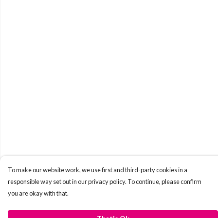
To make our website work, we use first and third-party cookies in a
responsible way set out in our privacy policy. To continue, please confirm
you are okay with that.