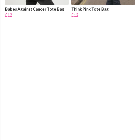
Babes Against Cancer Tote Bag
Think Pink Tote Bag
£12
£12