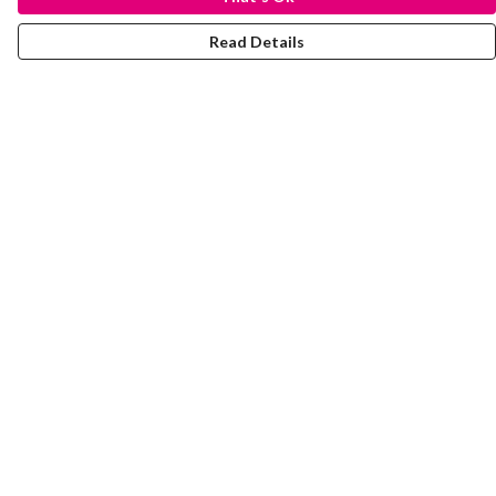
Read Details
Menu
Laura Stowers
BOLD Collection
Rachel Lugo
T-Shirts
Jumpers
Totes
Journey
Help
Help Centre