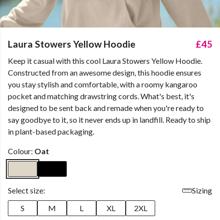
Laura Stowers Yellow Hoodie
£45
Keep it casual with this cool Laura Stowers Yellow Hoodie.
Constructed from an awesome design, this hoodie ensures
you stay stylish and comfortable, with a roomy kangaroo
pocket and matching drawstring cords. What's best, it's
designed to be sent back and remade when you're ready to
say goodbye to it, so it never ends up in landfill. Ready to ship
in plant-based packaging.
Colour:
Oat
Select size:
Sizing
S
M
L
XL
2XL