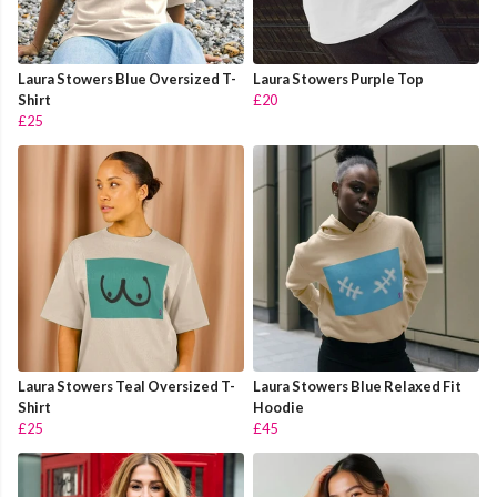
Laura Stowers Blue Oversized T-
Laura Stowers Purple Top
Shirt
£20
£25
Laura Stowers Teal Oversized T-
Laura Stowers Blue Relaxed Fit
Shirt
Hoodie
£25
£45