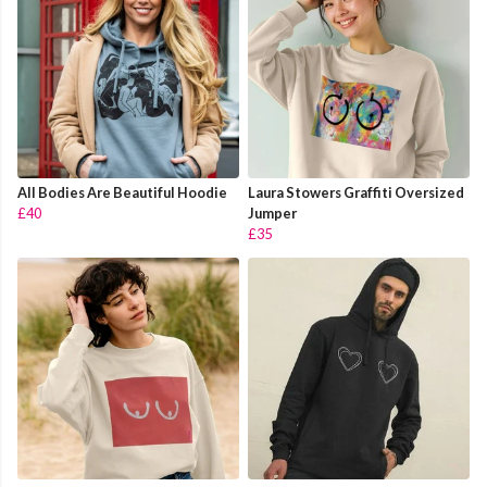
All Bodies Are Beautiful Hoodie
Laura Stowers Graffiti Oversized
£40
Jumper
£35