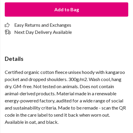
Add to Bag
Easy Returns and Exchanges
Next Day Delivery Available
Details
Certified organic cotton fleece unisex hoody with kangaroo
pocket and dropped shoulders. 300g/m2. Wash cool, hang
dry. GM-free. Not tested on animals. Does not contain
animal-derived products. Material made in a renewable
energy-powered factory, audited for a wide range of social
and sustainability criteria. Made to be remade - scan the QR
code in the care label to send it back when worn out.
Available in oat, and black.