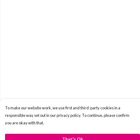
To make our website work, we use first and third-party cookies in a
responsible way set out in our privacy policy. To continue, please confirm
you are okay with that.
That's Ok