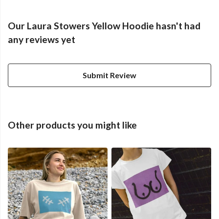
Our Laura Stowers Yellow Hoodie hasn't had
any reviews yet
Submit Review
Other products you might like