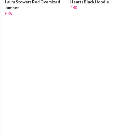
Laura Stowers Red Oversized
Hearts Black Hoodie
Jumper
£40
£35