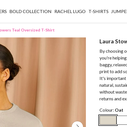
ERS
BOLD COLLECTION
RACHEL LUGO
T-SHIRTS
JUMPE
owers Teal Oversized T-Shirt
Laura Stow
By choosing o
you're helping
baggy, relaxed
print to add 
It's important
natural, susta
without waste.
returns and e
Colour:
Oat