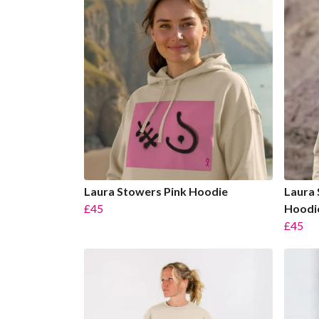
Laura Stowers Pink Hoodie
Laura 
£45
Hoodi
£45