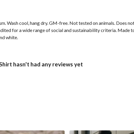
gsm. Wash cool, hang dry. GM-free. Not tested on animals. Does no
ted for a wide range of social and sustainability criteria. Made t
and white.
hirt hasn't had any reviews yet