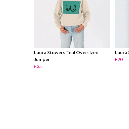
Laura Stowers Teal Oversized
Laura 
Jumper
£20
£35