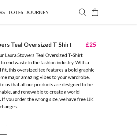
RS
TOTES
JOURNEY
ers Teal Oversized T-Shirt
£25
ur Laura Stowers Teal Oversized T-Shirt
 to end waste in the fashion industry. With a
 fit, this oversized tee features a bold graphic
some major amazing vibes to your wardrobe.
 to us that all our products are designed to be
inable, and renewable to create a world
 If you order the wrong size, we have free UK
xchanges.