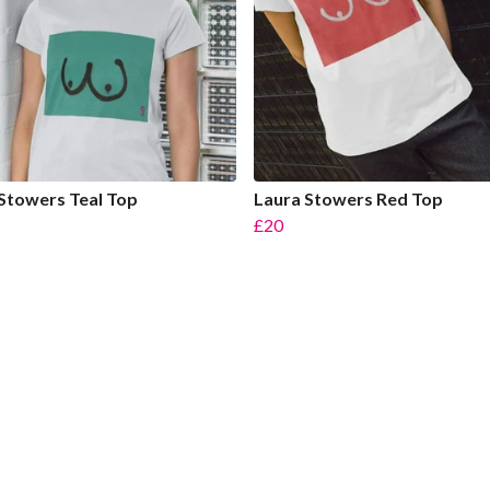
Stowers Teal Top
Laura Stowers Red Top
£20