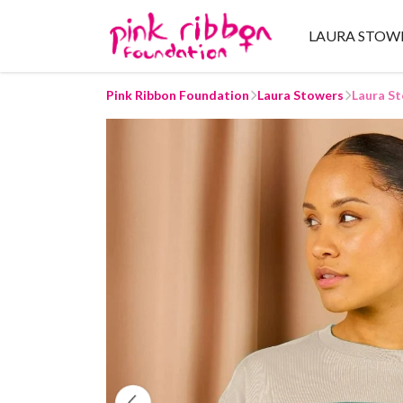
LAURA STOW
Pink Ribbon Foundation
Laura Stowers
Laura St