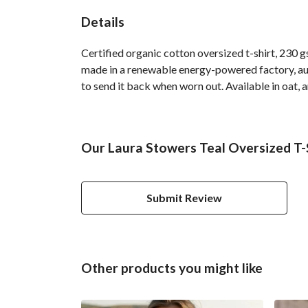
Details
Certified organic cotton oversized t-shirt, 230 
made in a renewable energy-powered factory, audi
to send it back when worn out. Available in oat, 
Our Laura Stowers Teal Oversized T-S
Submit Review
Other products you might like