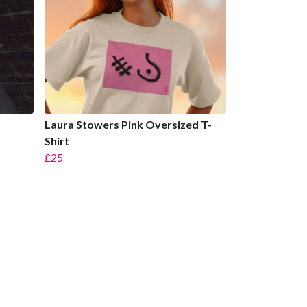
Laura Stowers Pink Oversized T-
Shirt
£25