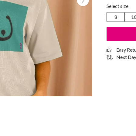
Select size:
8
1
Easy Ret
Next Day 