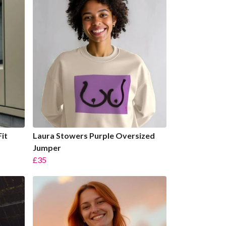
it
Laura Stowers Purple Oversized
Jumper
£35