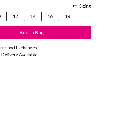
Sizing
0
12
14
16
18
Add to Bag
urns and Exchanges
Delivery Available