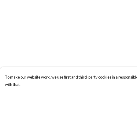
To make our website work, we use first and third-party cookies in a responsible
with that.
Menu
Help
Laura Stowers
Help Centre
BOLD Collection
My Order