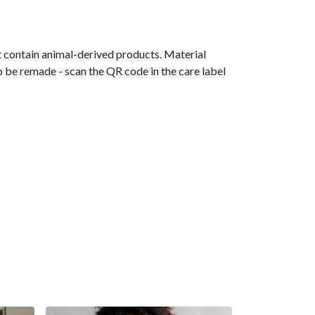
t contain animal-derived products. Material
o be remade - scan the QR code in the care label