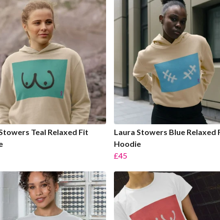
Stowers Teal Relaxed Fit
Laura Stowers Blue Relaxed F
e
Hoodie
£45