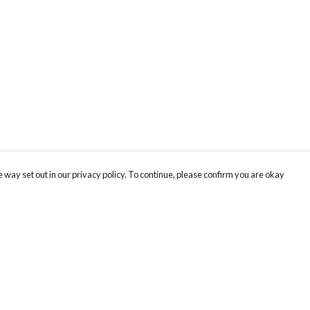
 way set out in our privacy policy. To continue, please confirm you are okay
Pay With Confidence
Th
Our products are made from sustainable materials
Fo
and printed in a renewable energy powered
We
factory.
co