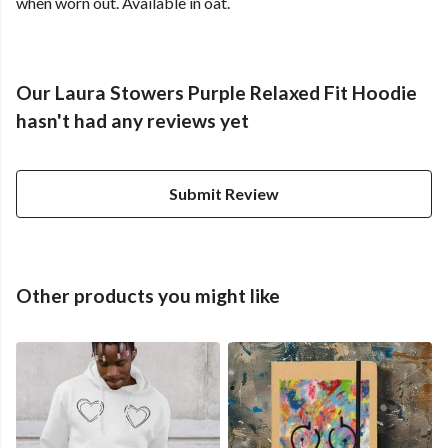
when worn out. Available in oat.
Our Laura Stowers Purple Relaxed Fit Hoodie
hasn't had any reviews yet
Submit Review
Other products you might like