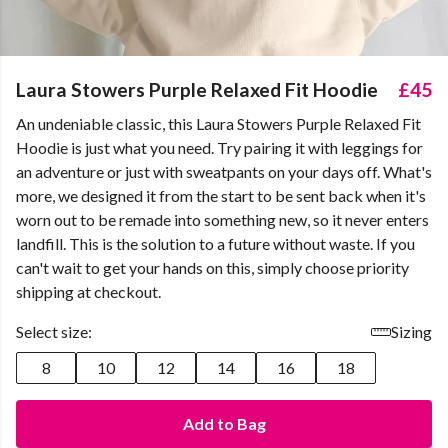
Laura Stowers Purple Relaxed Fit Hoodie
£45
An undeniable classic, this Laura Stowers Purple Relaxed Fit
Hoodie is just what you need. Try pairing it with leggings for
an adventure or just with sweatpants on your days off. What's
more, we designed it from the start to be sent back when it's
worn out to be remade into something new, so it never enters
landfill. This is the solution to a future without waste. If you
can't wait to get your hands on this, simply choose priority
shipping at checkout.
Select size:
Sizing
8
10
12
14
16
18
Add to Bag