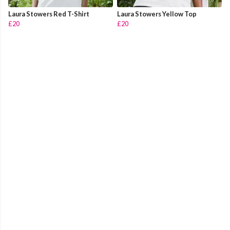
Laura Stowers Red T-Shirt
Laura Stowers Yellow Top
£20
£20