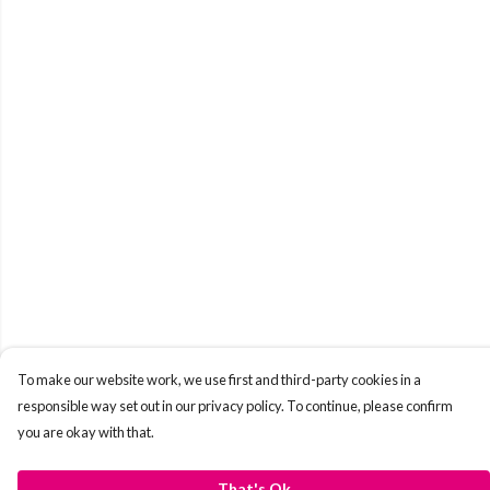
To make our website work, we use first and third-party cookies in a
responsible way set out in our privacy policy. To continue, please confirm
you are okay with that.
That's Ok