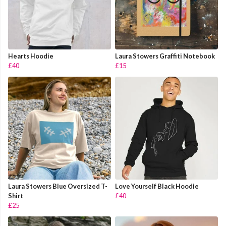
Hearts Hoodie
Laura Stowers Graffiti Notebook
£40
£15
Laura Stowers Blue Oversized T-
Love Yourself Black Hoodie
Shirt
£40
£25