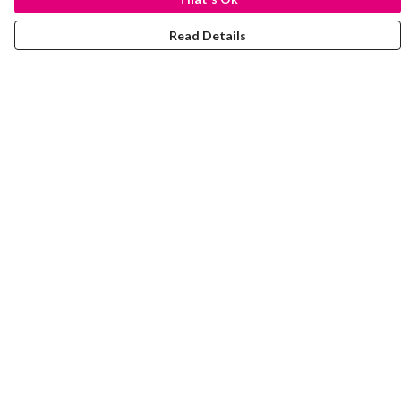
Read Details
Menu
Laura Stowers
BOLD Collection
Rachel Lugo
T-Shirts
Jumpers
Totes
Journey
Help
Help Centre