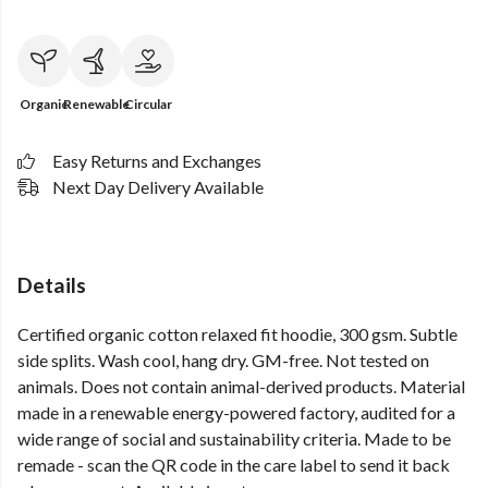
Organic
Renewable
Circular
Easy Returns and Exchanges
Next Day Delivery Available
Details
Certified organic cotton relaxed fit hoodie, 300 gsm. Subtle
side splits. Wash cool, hang dry. GM-free. Not tested on
animals. Does not contain animal-derived products. Material
made in a renewable energy-powered factory, audited for a
wide range of social and sustainability criteria. Made to be
remade - scan the QR code in the care label to send it back