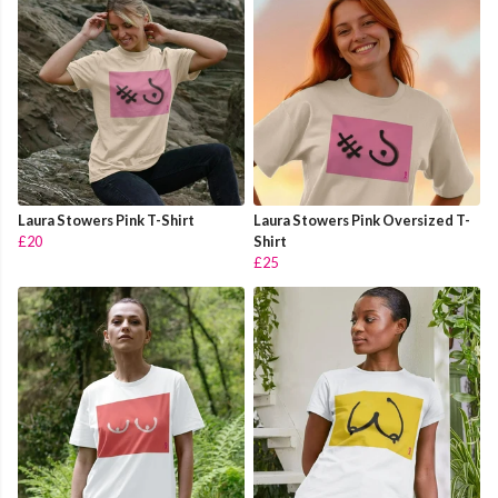
Laura Stowers Pink T-Shirt
Laura Stowers Pink Oversized T-
£20
Shirt
£25