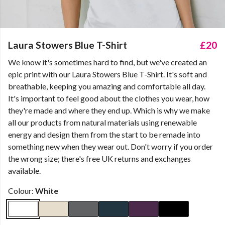
Laura Stowers Blue T-Shirt
£20
We know it's sometimes hard to find, but we've created an
epic print with our Laura Stowers Blue T-Shirt. It's soft and
breathable, keeping you amazing and comfortable all day.
It's important to feel good about the clothes you wear, how
they're made and where they end up. Which is why we make
all our products from natural materials using renewable
energy and design them from the start to be remade into
something new when they wear out. Don't worry if you order
the wrong size; there's free UK returns and exchanges
available.
Colour:
White