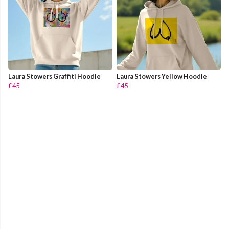
Laura Stowers Graffiti Hoodie
Laura Stowers Yellow Hoodie
£45
£45