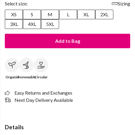
Select size:
Sizing
XS
S
M
L
XL
2XL
3XL
4XL
5XL
Add to Bag
Organic
Renewable
Circular
Easy Returns and Exchanges
Next Day Delivery Available
Details