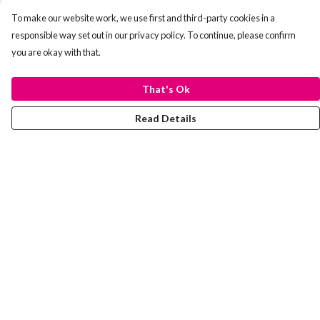
To make our website work, we use first and third-party cookies in a
responsible way set out in our privacy policy. To continue, please confirm
you are okay with that.
That's Ok
Read Details
Menu
Laura Stowers
BOLD Collection
Rachel Lugo
T-Shirts
Jumpers
Totes