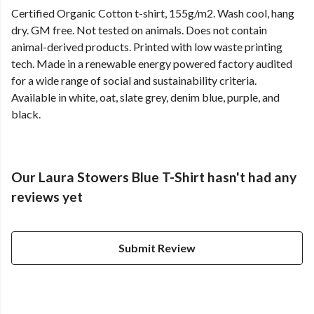
Certified Organic Cotton t-shirt, 155g/m2. Wash cool, hang
dry. GM free. Not tested on animals. Does not contain
animal-derived products. Printed with low waste printing
tech. Made in a renewable energy powered factory audited
for a wide range of social and sustainability criteria.
Available in white, oat, slate grey, denim blue, purple, and
black.
Our Laura Stowers Blue T-Shirt hasn't had any
reviews yet
Submit Review