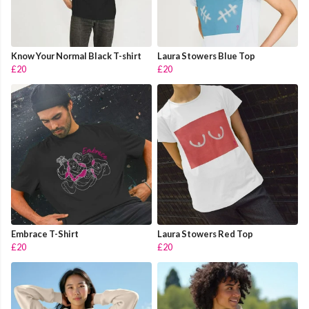
Know Your Normal Black T-shirt
Laura Stowers Blue Top
£20
£20
Embrace T-Shirt
Laura Stowers Red Top
£20
£20