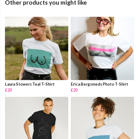
Other products you might like
Laura Stowers Teal T-Shirt
Erica Bergsmeds Photo T-Shirt
£20
£20