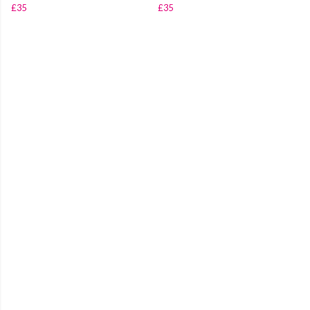
£35
£35