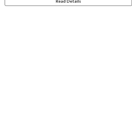
Read Details
Menu
Laura Stowers
BOLD Collection
Rachel Lugo
T-Shirts
Jumpers
Totes
Journey
Help
Help Centre
My Order