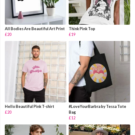
All Bodies Are Beautiful Art Print
Think Pink Top
£20
£19
Hello Beautiful Pink T-shirt
#LoveYourBarbra by Tessa Tote
£20
Bag
£12