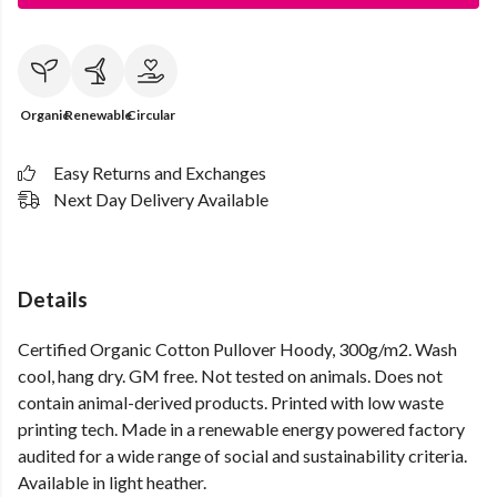
Organic
Renewable
Circular
Easy Returns and Exchanges
Next Day Delivery Available
Details
Certified Organic Cotton Pullover Hoody, 300g/m2. Wash
cool, hang dry. GM free. Not tested on animals. Does not
contain animal-derived products. Printed with low waste
printing tech. Made in a renewable energy powered factory
audited for a wide range of social and sustainability criteria.
Available in light heather.