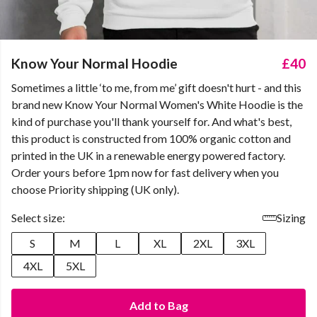
Know Your Normal Hoodie
£40
Sometimes a little ‘to me, from me’ gift doesn't hurt - and this
brand new Know Your Normal Women's White Hoodie is the
kind of purchase you'll thank yourself for. And what's best,
this product is constructed from 100% organic cotton and
printed in the UK in a renewable energy powered factory.
Order yours before 1pm now for fast delivery when you
choose Priority shipping (UK only).
Select size:
Sizing
S
M
L
XL
2XL
3XL
4XL
5XL
Add to Bag