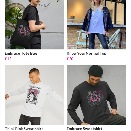
Embrace Tote Bag
Know Your Normal Top
£12
£20
Think Pink Sweatshirt
Embrace Sweatshirt