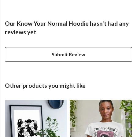
Our Know Your Normal Hoodie hasn't had any
reviews yet
Submit Review
Other products you might like