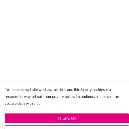
To make our website work, we use first and third-party cookies in a
responsible way set out in our privacy policy. To continue, please confirm
you are okay with that.
That's Ok