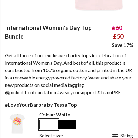
International Women's Day Top
£60
Bundle
£50
Save 17%
Get all three of our exclusive charity tops in celebration of
International Women’s Day. And best of all, this product is
constructed from 100% organic cotton and printed in the UK
in a renewable energy powered factory. Wear and share your
new products on social media tagging
@pinkribbonfoundation #wearyoursupport #TeamPRF
#LoveYourBarbra by Tessa Top
Colour:
White
Select size:
Sizing