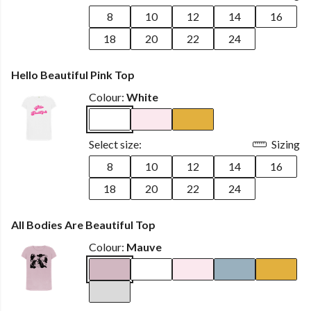
8
10
12
14
16
18
20
22
24
Hello Beautiful Pink Top
Colour:
White
Select size:
Sizing
8
10
12
14
16
18
20
22
24
All Bodies Are Beautiful Top
Colour:
Mauve