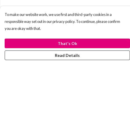
To make our website work, we use first and third-party cookies in a
responsible way set out in our privacy policy. To continue, please confirm
you are okay with that.
That's Ok
Read Details
Menu
Laura Stowers
BOLD Collection
Rachel Lugo
T-Shirts
Jumpers