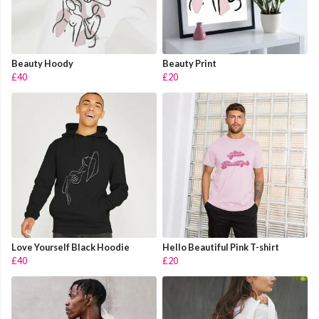
Beauty Hoody
Beauty Print
£40
£20
Love Yourself Black Hoodie
Hello Beautiful Pink T-shirt
£40
£20