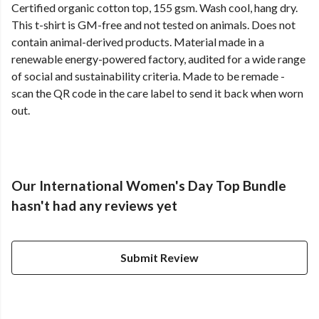
Certified organic cotton top, 155 gsm. Wash cool, hang dry.
This t-shirt is GM-free and not tested on animals. Does not
contain animal-derived products. Material made in a
renewable energy-powered factory, audited for a wide range
of social and sustainability criteria. Made to be remade -
scan the QR code in the care label to send it back when worn
out.
Our International Women's Day Top Bundle
hasn't had any reviews yet
Submit Review