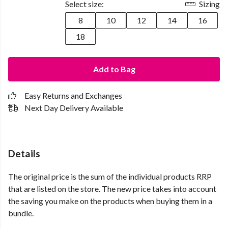
Select size:
Sizing
8
10
12
14
16
18
Add to Bag
Easy Returns and Exchanges
Next Day Delivery Available
Details
The original price is the sum of the individual products RRP
that are listed on the store. The new price takes into account
the saving you make on the products when buying them in a
bundle.