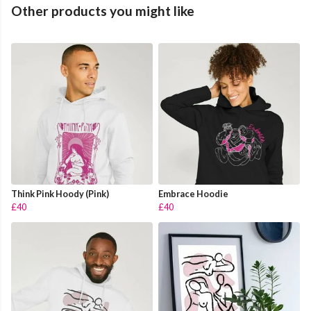
Other products you might like
Think Pink Hoody (Pink)
Embrace Hoodie
£40
£40