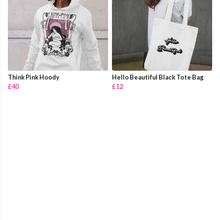
Think Pink Hoody
Hello Beautiful Black Tote Bag
£40
£12