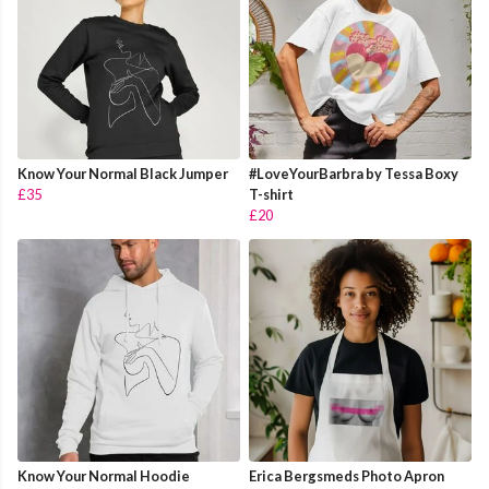
Know Your Normal Black Jumper
#LoveYourBarbra by Tessa Boxy
£35
T-shirt
£20
Know Your Normal Hoodie
Erica Bergsmeds Photo Apron