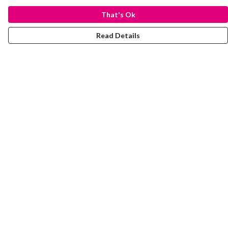
That's Ok
Read Details
Menu
Laura Stowers
BOLD Collection
Rachel Lugo
T-Shirts
Jumpers
Totes
Journey
Help