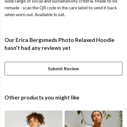
wide range of social and sustainability criteria. Made to be
remade - scan the QR code in the care label to send it back
when worn out. Available in oat.
Our Erica Bergsmeds Photo Relaxed Hoodie
hasn't had any reviews yet
Submit Review
Other products you might like