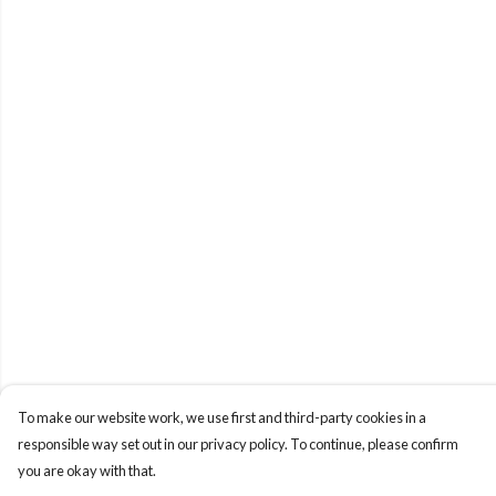
To make our website work, we use first and third-party cookies in a
responsible way set out in our privacy policy. To continue, please confirm
you are okay with that.