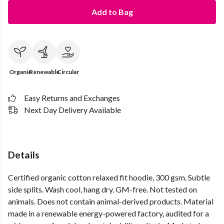
Add to Bag
Organic
Renewable
Circular
Easy Returns and Exchanges
Next Day Delivery Available
Details
Certified organic cotton relaxed fit hoodie, 300 gsm. Subtle
side splits. Wash cool, hang dry. GM-free. Not tested on
animals. Does not contain animal-derived products. Material
made in a renewable energy-powered factory, audited for a