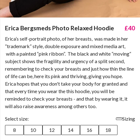
Erica Bergsmeds Photo Relaxed Hoodie
£40
Erica’s self-portrait photo, of her breasts, was made in her
“trademark” style, double exposure and mixed media art,
with a painted “pink ribbon”. The black and white “moving“
subject shows the fragility and urgency of a split second,
remembering to check your breasts and just how thin the line
of life can be, here its pink and thriving, giving you hope.
Erica hopes that you don't take your body for granted and
that every time you wear the this hoodie, you will be
reminded to check your breasts - and that by wearing it, it
will also raise awareness among others too.
Select size:
Sizing
8
10
12
14
16
18