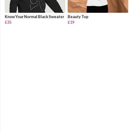
Know Your Normal Black Sweater
Beauty Top
£35
£19