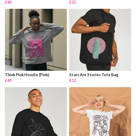
£40
£25
Think Pink Hoodie (Pink)
Scars Are Stories Tote Bag
£40
£12