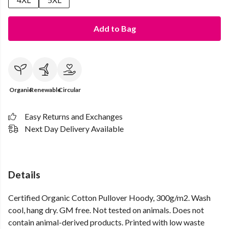
Add to Bag
Organic
Renewable
Circular
Easy Returns and Exchanges
Next Day Delivery Available
Details
Certified Organic Cotton Pullover Hoody, 300g/m2. Wash
cool, hang dry. GM free. Not tested on animals. Does not
contain animal-derived products. Printed with low waste