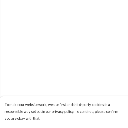
To make our website work, we use first and third-party cookies in a
responsible way set out in our privacy policy. To continue, please confirm
you are okay with that.