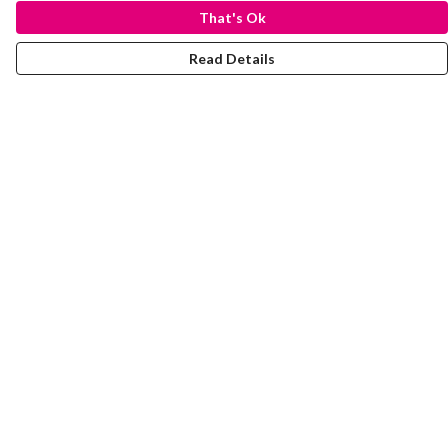
That's Ok
Read Details
Menu
Laura Stowers
BOLD Collection
Rachel Lugo
T-Shirts
Jumpers
Totes
Journey
Help