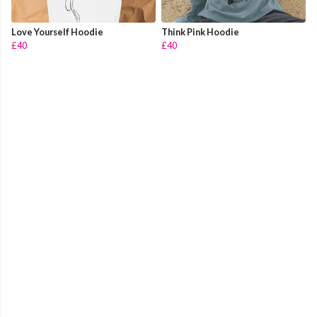
Love Yourself Hoodie
Think Pink Hoodie
£40
£40