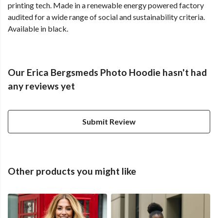
printing tech. Made in a renewable energy powered factory
audited for a wide range of social and sustainability criteria.
Available in black.
Our Erica Bergsmeds Photo Hoodie hasn't had
any reviews yet
Submit Review
Other products you might like