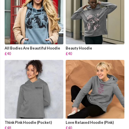
All Bodies Are Beautiful Hoodie
Beauty Hoodie
£40
£40
Think Pink Hoodie (Pocket)
Love Relaxed Hoodie (Pink)
£48
£40