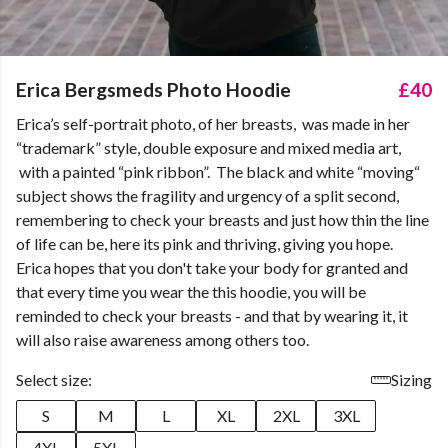
Erica Bergsmeds Photo Hoodie
£40
Erica’s self-portrait photo, of her breasts, was made in her
“trademark” style, double exposure and mixed media art,
with a painted “pink ribbon”. The black and white “moving“
subject shows the fragility and urgency of a split second,
remembering to check your breasts and just how thin the line
of life can be, here its pink and thriving, giving you hope.
Erica hopes that you don't take your body for granted and
that every time you wear the this hoodie, you will be
reminded to check your breasts - and that by wearing it, it
will also raise awareness among others too.
Select size:
Sizing
S
M
L
XL
2XL
3XL
4XL
5XL