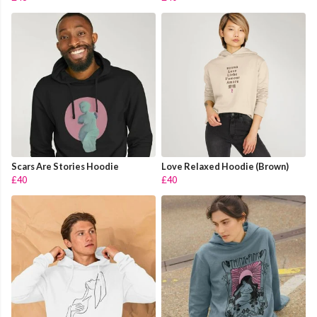
Scars Are Stories Hoodie
Love Relaxed Hoodie (Brown)
£40
£40