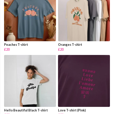
Peaches T-shirt
Oranges T-shirt
£20
£20
Hello Beautiful Black T-shirt
Love T-shirt (Pink)