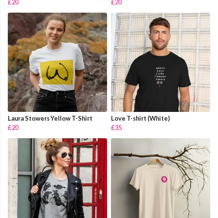
£20
£20
Laura Stowers Yellow T-Shirt
Love T-shirt (White)
£20
£35