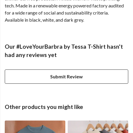
tech. Made in a renewable energy powered factory audited
for a wide range of social and sustainability criteria.
Available in black, white, and dark grey.
Our #LoveYourBarbra by Tessa T-Shirt hasn't
had any reviews yet
Submit Review
Other products you might like