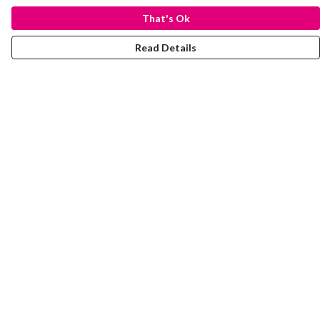
That's Ok
Read Details
Menu
Laura Stowers
BOLD Collection
Rachel Lugo
T-Shirts
Jumpers
Totes
Journey
Help