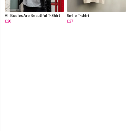
All Bodies Are Beautiful T-Shirt
Smile T-shirt
£20
£27