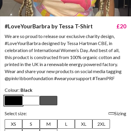
#LoveYourBarbra by Tessa T-Shirt
£20
We are so proud to release our exclusive charity design,
#LoveYourBarbra designed by Tessa Hartman CBE, in
celebration of International Women’s Day. And best of all,
this product is constructed from 100% organic cotton and
printed in the UK in a renewable energy powered factory.
Wear and share your new products on social media tagging
@pinkribbonfoundation #wearyoursupport #TeamPRF
Colour:
Black
Select size:
Sizing
XS
S
M
L
XL
2XL