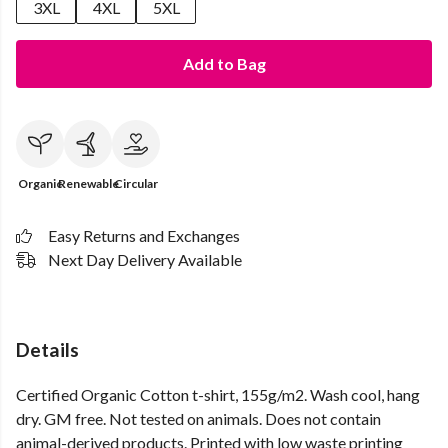
3XL
4XL
5XL
Add to Bag
Organic
Renewable
Circular
Easy Returns and Exchanges
Next Day Delivery Available
Details
Certified Organic Cotton t-shirt, 155g/m2. Wash cool, hang
dry. GM free. Not tested on animals. Does not contain
animal-derived products. Printed with low waste printing