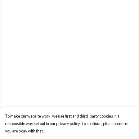
To make our website work, we use first and third-party cookies in a
responsible way set out in our privacy policy. To continue, please confirm
you are okay with that.